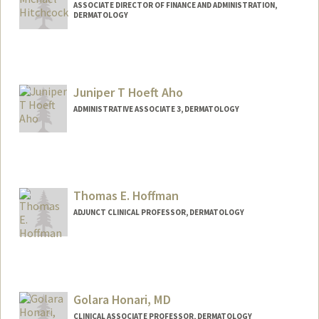
ASSOCIATE DIRECTOR OF FINANCE AND ADMINISTRATION,
DERMATOLOGY
Juniper T Hoeft Aho
ADMINISTRATIVE ASSOCIATE 3, DERMATOLOGY
Thomas E. Hoffman
ADJUNCT CLINICAL PROFESSOR, DERMATOLOGY
Golara Honari, MD
CLINICAL ASSOCIATE PROFESSOR, DERMATOLOGY