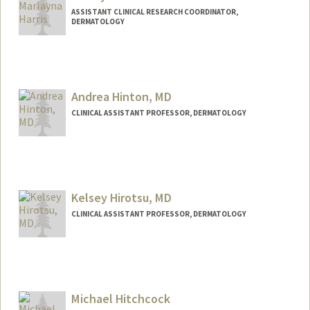
ASSISTANT CLINICAL RESEARCH COORDINATOR,
DERMATOLOGY
Andrea Hinton, MD
CLINICAL ASSISTANT PROFESSOR, DERMATOLOGY
Kelsey Hirotsu, MD
CLINICAL ASSISTANT PROFESSOR, DERMATOLOGY
Michael Hitchcock