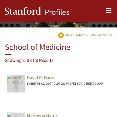
Me
Stanford
Profiles
VIEW STANFORD-ONLY RESULTS
School of Medicine
Showing 1-8 of 8 Results
David R. Harris
EMERITUS ADJUNCT CLINICAL PROFESSOR, DERMATOLOGY
Marlayna Harris