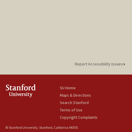
Report Accessibility Issues
SU Home
Maps & Directions
Search Stanford
Terms of Use
Copyright Complaints
© Stanford University, Stanford, California 94305