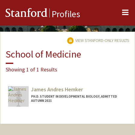
Me
Stanford
Profiles
VIEW STANFORD-ONLY RESULTS
School of Medicine
Showing 1 of 1 Results
James Andres Hemker
PH.D. STUDENT IN DEVELOPMENTAL BIOLOGY, ADMITTED
AUTUMN 2021
Contact Info
jahemker@stanford.edu