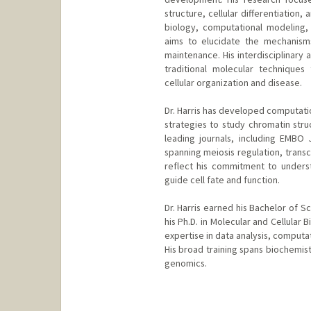
structure, cellular differentiation
biology, computational modeling, 
aims to elucidate the mechanism
maintenance. His interdisciplinary 
traditional molecular technique
cellular organization and disease.
Dr. Harris has developed computatio
strategies to study chromatin stru
leading journals, including EMBO 
spanning meiosis regulation, trans
reflect his commitment to unders
guide cell fate and function.
Dr. Harris earned his Bachelor of S
his Ph.D. in Molecular and Cellular 
expertise in data analysis, computat
His broad training spans biochemist
genomics.
Contact Info
harr5861@stanford.edu