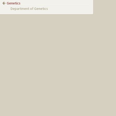
Genetics
Department of Genetics