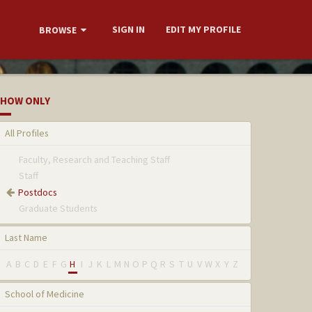
SIGN IN
EDIT MY PROFILE
BROWSE
HOW ONLY
All Profiles
Faculty, Research and Teaching Staff
Staff
Postdocs
Graduate Students
Last Name
A
B
C
D
E
F
G
H
I
J
K
L
M
N
O
P
Q
R
S
T
U
V
W
X
Y
Z
School of Medicine