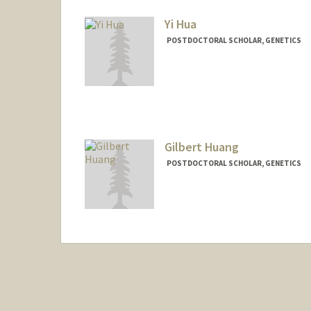
Yi Hua
POSTDOCTORAL SCHOLAR, GENETICS
Contact Info
yh828@stanford.edu
Gilbert Huang
POSTDOCTORAL SCHOLAR, GENETICS