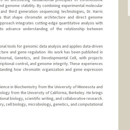
, and genome stability. By combining experimental molecular
and third generation sequencing technologies, Dr. Harris
s that shape chromatin architecture and direct genome
approach integrates cutting-edge quantitative analysis with
s to advance understanding of the relationship between
nal tools for genomic data analysis and applies data-driven
cture and gene regulation. His work has been published in
Journal, Genetics, and Developmental Cell, with projects
criptional control, and genome integrity. These experiences
tanding how chromatin organization and gene expression
cience in Biochemistry from the University of Minnesota and
Biology from the University of California, Berkeley. He brings
ional biology, scientific writing, and collaborative research.
ry, cell biology, microbiology, genetics, and computational