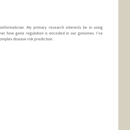
informatician. My primary research interests lie in using
her how gene regulation is encoded in our genomes. I’ve
omplex disease risk prediction.