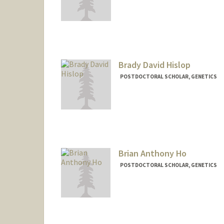
Contact Info
dheinzer@stanford.edu
Brady David Hislop
POSTDOCTORAL SCHOLAR, GENETICS
Contact Info
bhislop@stanford.edu
Brian Anthony Ho
POSTDOCTORAL SCHOLAR, GENETICS