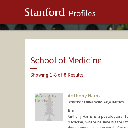
Stanford
Profiles
School of Medicine
Showing 1-8 of 8 Results
Anthony Harris
POSTDOCTORAL SCHOLAR, GENETICS
Bio
Anthony Harris is a postdoctoral f
Medicine, where he investigates th
development. His research focus