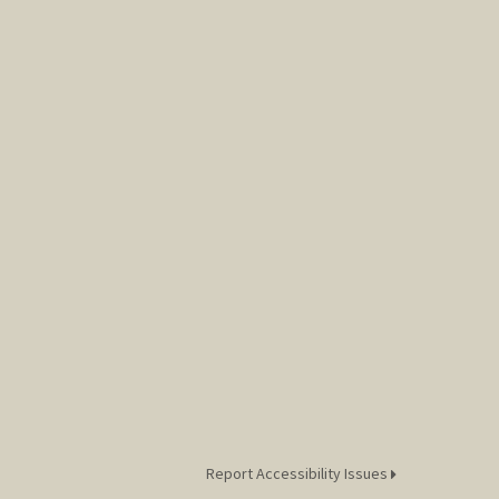
Report Accessibility Issues