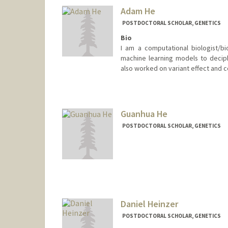
Adam He
POSTDOCTORAL SCHOLAR, GENETICS
Bio
I am a computational biologist/bio
machine learning models to decip
also worked on variant effect and c
Contact Info
ayhe@stanford.edu
Guanhua He
POSTDOCTORAL SCHOLAR, GENETICS
Contact Info
ghh@stanford.edu
Daniel Heinzer
POSTDOCTORAL SCHOLAR, GENETICS