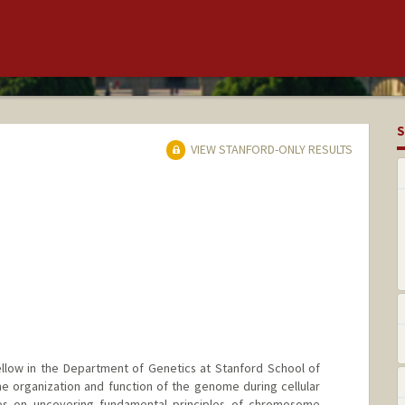
S
VIEW STANFORD-ONLY RESULTS
ellow in the Department of Genetics at Stanford School of
e organization and function of the genome during cellular
es on uncovering fundamental principles of chromosome