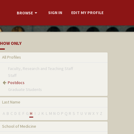
SIGN IN
EDIT MY PROFILE
BROWSE
HOW ONLY
All Profiles
Faculty, Research and Teaching Staff
Staff
Postdocs
Graduate Students
Last Name
A
B
C
D
E
F
G
H
I
J
K
L
M
N
O
P
Q
R
S
T
U
V
W
X
Y
Z
School of Medicine