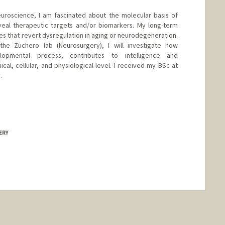
neuroscience, I am fascinated about the molecular basis of
veal therapeutic targets and/or biomarkers. My long-term
gies that revert dysregulation in aging or neurodegeneration.
the Zuchero lab (Neurosurgery), I will investigate how
elopmental process, contributes to intelligence and
al, cellular, and physiological level. I received my BSc at
.
ERY