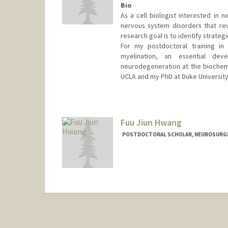
Bio
As a cell biologist interested in 
nervous system disorders that re
research goal is to identify strate
For my postdoctoral training in 
myelination, an essential dev
neurodegeneration at the biochemic
UCLA and my PhD at Duke University
Contact Info
duchuynh@stanford.edu
Fuu Jiun Hwang
POSTDOCTORAL SCHOLAR, NEUROSURG
Contact Info
fuujiun@stanford.edu