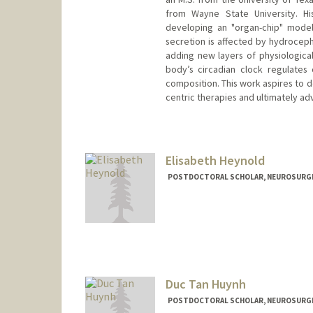
from Wayne State University. Hi
developing an "organ-chip" model
secretion is affected by hydrocepha
adding new layers of physiologica
body’s circadian clock regulates 
composition. This work aspires to d
centric therapies and ultimately adv
Elisabeth Heynold
POSTDOCTORAL SCHOLAR, NEUROSURG
Contact Info
Mail Code: 5487
heyae01@stanford.edu
Duc Tan Huynh
POSTDOCTORAL SCHOLAR, NEUROSURG