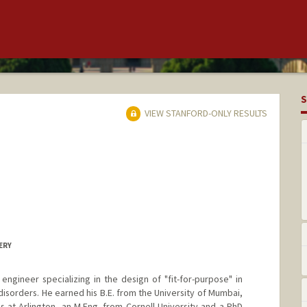
S
VIEW STANFORD-ONLY RESULTS
ERY
engineer specializing in the design of "fit-for-purpose" in
disorders. He earned his B.E. from the University of Mumbai,
s at Arlington, an M.Eng. from Cornell University and a PhD