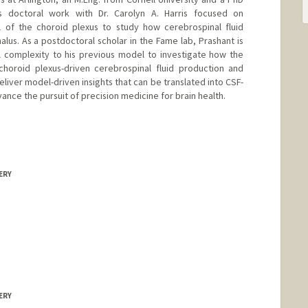
s doctoral work with Dr. Carolyn A. Harris focused on
 of the choroid plexus to study how cerebrospinal fluid
lus. As a postdoctoral scholar in the Fame lab, Prashant is
l complexity to his previous model to investigate how the
choroid plexus-driven cerebrospinal fluid production and
eliver model-driven insights that can be translated into CSF-
ance the pursuit of precision medicine for brain health.
ERY
ERY