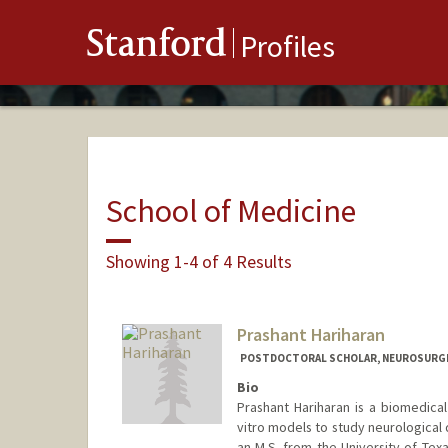
Stanford
Profiles
School of Medicine
Showing 1-4 of 4 Results
Prashant Hariharan
POSTDOCTORAL SCHOLAR, NEUROSURG
Bio
Prashant Hariharan is a biomedical 
vitro models to study neurological 
an M.S. from the University of Texa