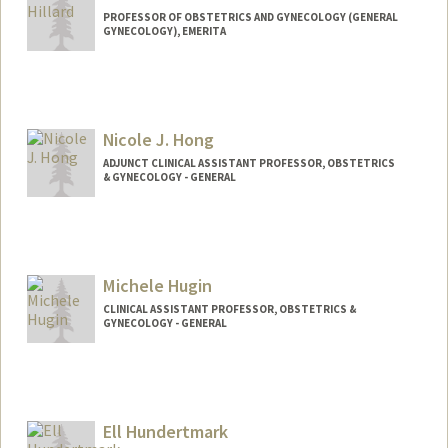
PROFESSOR OF OBSTETRICS AND GYNECOLOGY (GENERAL
GYNECOLOGY), EMERITA
Nicole J. Hong
ADJUNCT CLINICAL ASSISTANT PROFESSOR, OBSTETRICS
& GYNECOLOGY - GENERAL
Michele Hugin
CLINICAL ASSISTANT PROFESSOR, OBSTETRICS &
GYNECOLOGY - GENERAL
Ell Hundertmark