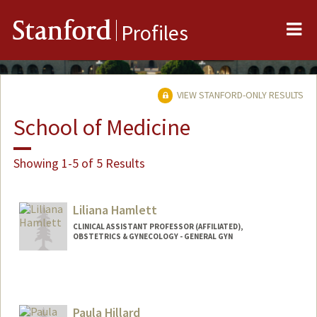
Me
Stanford
Profiles
VIEW STANFORD-ONLY RESULTS
School of Medicine
Showing 1-5 of 5 Results
Liliana Hamlett
CLINICAL ASSISTANT PROFESSOR (AFFILIATED),
OBSTETRICS & GYNECOLOGY - GENERAL GYN
Paula Hillard