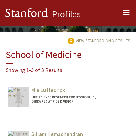
Me
Stanford
Profiles
VIEW STANFORD-ONLY RESULTS
School of Medicine
Showing 1-3 of 3 Results
Mia Lu Hedrick
LIFE SCIENCE RESEARCH PROFESSIONAL 1,
OHNS/PEDIATRICS DIVISION
Sriram Hemachandran