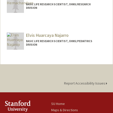
BASIC LIFE RESEARCH SCIENTIST, OHNS/RESEARCH
DIVISION
Elvis Huarcaya Najarro
BASIC LIFE RESEARCH SCIENTIST, OHNS/PEDIATRICS
DIVISION
Report Accessibility Issues
SU Home
Maps & Directions