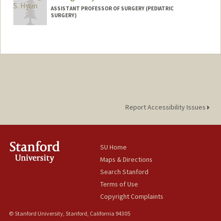
ASSISTANT PROFESSOR OF SURGERY (PEDIATRIC
SURGERY)
Report Accessibility Issues
SU Home
Maps & Directions
Search Stanford
Terms of Use
Copyright Complaints
© Stanford University, Stanford, California 94305