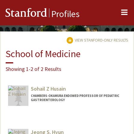
Me
Stanford
Profiles
VIEW STANFORD-ONLY RESULTS
School of Medicine
Showing 1-2 of 2 Results
Sohail Z Husain
CHAMBERS-OKAMURA ENDOWED PROFESSOR OF PEDIATRIC
GASTROENTEROLOGY
Jeong S. Hyun