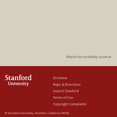
Report Accessibility Issues
SU Home
Maps & Directions
Search Stanford
Terms of Use
Copyright Complaints
© Stanford University, Stanford, California 94305