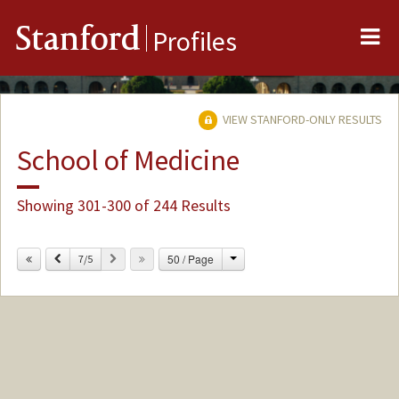
Me
Stanford
Profiles
VIEW STANFORD-ONLY RESULTS
School of Medicine
Showing 301-300 of 244 Results
Change
Previous
Next
50 / Page
7/5