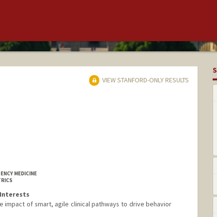
S
VIEW STANFORD-ONLY RESULTS
ENCY MEDICINE
TRICS
Interests
e impact of smart, agile clinical pathways to drive behavior