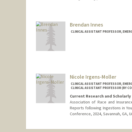
Brendan Innes
CLINICAL ASSISTANT PROFESSOR, EMER
Nicole Irgens-Moller
CLINICAL ASSISTANT PROFESSOR, EMER
CLINICAL ASSISTANT PROFESSOR (BY CO
Current Research and Scholarly 
Association of Race and Insuranc
Reports following Ingestions in You
Conference, 2024, Savannah, GA, U