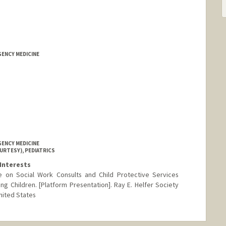
GENCY MEDICINE
GENCY MEDICINE
URTESY), PEDIATRICS
Interests
e on Social Work Consults and Child Protective Services
ng Children. [Platform Presentation]. Ray E. Helfer Society
nited States