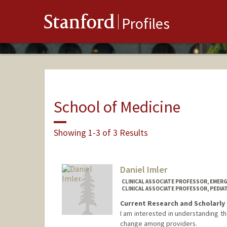
Stanford
Profiles
School of Medicine
Showing 1-3 of 3 Results
Daniel Imler
CLINICAL ASSOCIATE PROFESSOR, EMERG
CLINICAL ASSOCIATE PROFESSOR, PEDIA
Current Research and Scholarly 
I am interested in understanding th
change among providers.