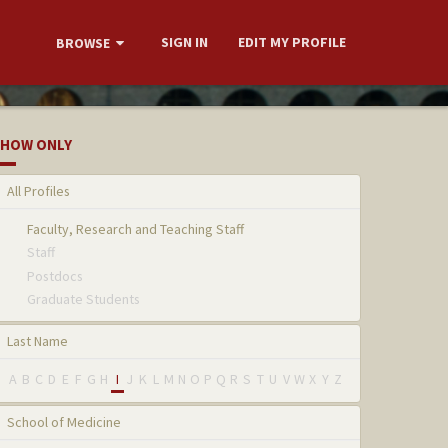
SIGN IN
EDIT MY PROFILE
BROWSE
HOW ONLY
All Profiles
Faculty, Research and Teaching Staff
Staff
Postdocs
Graduate Students
Last Name
A
B
C
D
E
F
G
H
I
J
K
L
M
N
O
P
Q
R
S
T
U
V
W
X
Y
Z
School of Medicine