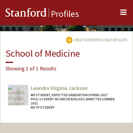
Me
Stanford
Profiles
VIEW STANFORD-ONLY RESULTS
School of Medicine
Showing 1 of 1 Results
Leandra Virginia Jackson
MD STUDENT, EXPECTED GRADUATION SPRING 2027
PH.D. STUDENT IN CANCER BIOLOGY, ADMITTED SUMMER
2022
MSTP STUDENT
Contact Info
lvj@stanford.edu