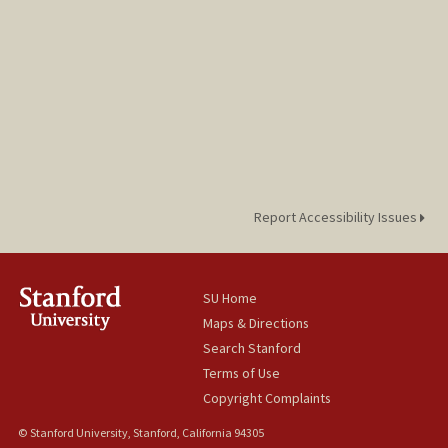
Report Accessibility Issues
SU Home
Maps & Directions
Search Stanford
Terms of Use
Copyright Complaints
© Stanford University, Stanford, California 94305