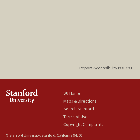
Report Accessibility Issues
SU Home
Maps & Directions
Search Stanford
Terms of Use
Copyright Complaints
© Stanford University, Stanford, California 94305