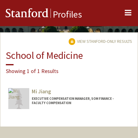
Me
Stanford
Profiles
VIEW STANFORD-ONLY RESULTS
School of Medicine
Showing 1 of 1 Results
Mi Jiang
EXECUTIVE COMPENSATION MANAGER, SOM FINANCE -
FACULTY COMPENSATION