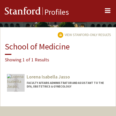
Me
Stanford
Profiles
VIEW STANFORD-ONLY RESULTS
School of Medicine
Showing 1 of 1 Results
Lorena Isabella Jasso
FACULTY AFFAIRS ADMINISTRATOR AND ASSISTANT TO THE
DFA, OBSTETRICS & GYNECOLOGY