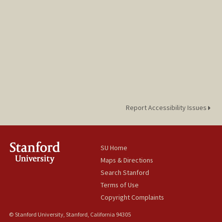
Report Accessibility Issues
SU Home
Maps & Directions
Search Stanford
Terms of Use
Copyright Complaints
© Stanford University, Stanford, California 94305