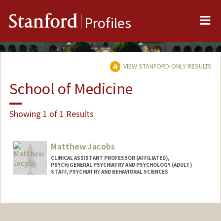
Me
Stanford
Profiles
VIEW STANFORD-ONLY RESULTS
School of Medicine
Showing 1 of 1 Results
Matthew Jacobs
CLINICAL ASSISTANT PROFESSOR (AFFILIATED),
PSYCH/GENERAL PSYCHIATRY AND PSYCHOLOGY (ADULT)
STAFF, PSYCHIATRY AND BEHAVIORAL SCIENCES