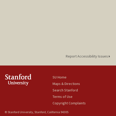
Report Accessibility Issues
SU Home
Maps & Directions
Search Stanford
Terms of Use
Copyright Complaints
© Stanford University, Stanford, California 94305