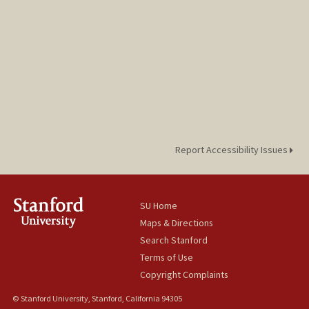
Report Accessibility Issues
SU Home
Maps & Directions
Search Stanford
Terms of Use
Copyright Complaints
© Stanford University, Stanford, California 94305