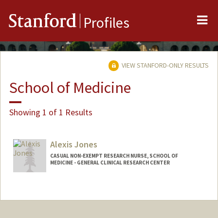
Me
Stanford
Profiles
VIEW STANFORD-ONLY RESULTS
School of Medicine
Showing 1 of 1 Results
Alexis Jones
CASUAL NON-EXEMPT RESEARCH NURSE, SCHOOL OF
MEDICINE - GENERAL CLINICAL RESEARCH CENTER