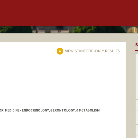
S
VIEW STANFORD-ONLY RESULTS
OR, MEDICINE - ENDOCRINOLOGY, GERONTOLOGY, & METABOLISM