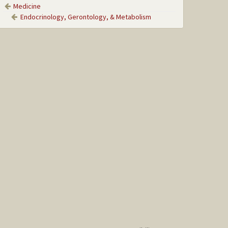
Medicine
Endocrinology, Gerontology, & Metabolism