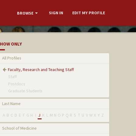
SIGN IN
EDIT MY PROFILE
BROWSE
HOW ONLY
All Profiles
Faculty, Research and Teaching Staff
Staff
Postdocs
Graduate Students
Last Name
A
B
C
D
E
F
G
H
I
J
K
L
M
N
O
P
Q
R
S
T
U
V
W
X
Y
Z
School of Medicine