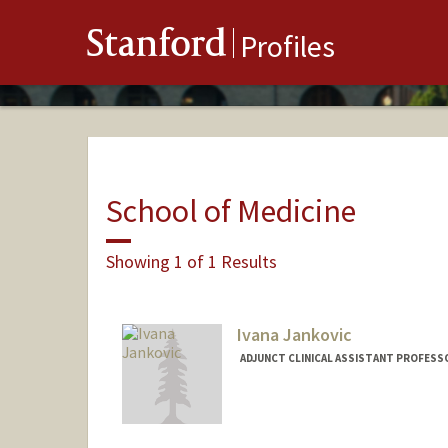
Stanford
Profiles
School of Medicine
Showing 1 of 1 Results
Ivana Jankovic
ADJUNCT CLINICAL ASSISTANT PROFESS