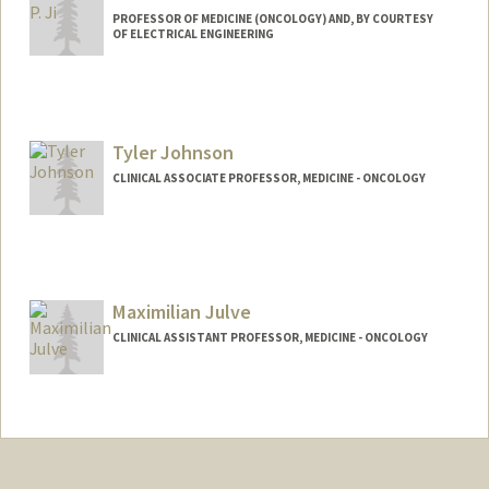
PROFESSOR OF MEDICINE (ONCOLOGY) AND, BY COURTESY
OF ELECTRICAL ENGINEERING
Contact Info
Web page:
http://dna-discovery.stanford.edu
Tyler Johnson
CLINICAL ASSOCIATE PROFESSOR, MEDICINE - ONCOLOGY
Maximilian Julve
CLINICAL ASSISTANT PROFESSOR, MEDICINE - ONCOLOGY