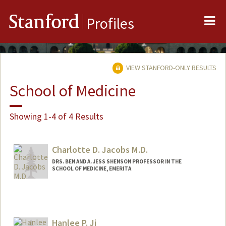
Me
Stanford
Profiles
VIEW STANFORD-ONLY RESULTS
School of Medicine
Showing 1-4 of 4 Results
Charlotte D. Jacobs M.D.
DRS. BEN AND A. JESS SHENSON PROFESSOR IN THE
SCHOOL OF MEDICINE, EMERITA
Hanlee P. Ji