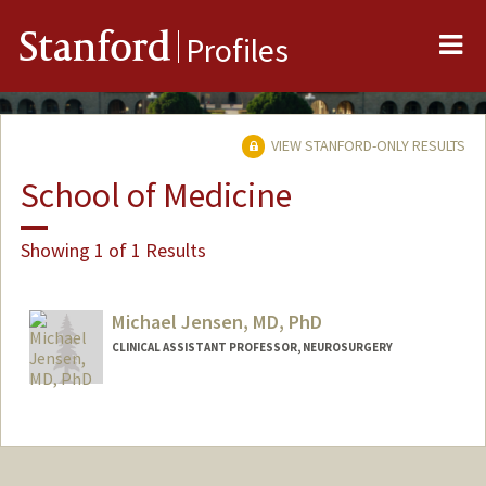
Me
Stanford
Profiles
VIEW STANFORD-ONLY RESULTS
School of Medicine
Showing 1 of 1 Results
Michael Jensen, MD, PhD
CLINICAL ASSISTANT PROFESSOR, NEUROSURGERY