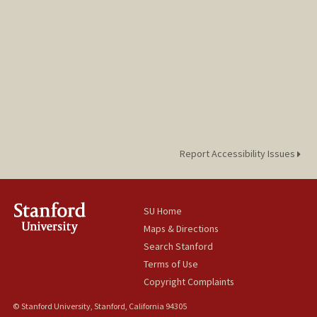
Report Accessibility Issues
SU Home
Maps & Directions
Search Stanford
Terms of Use
Copyright Complaints
© Stanford University, Stanford, California 94305