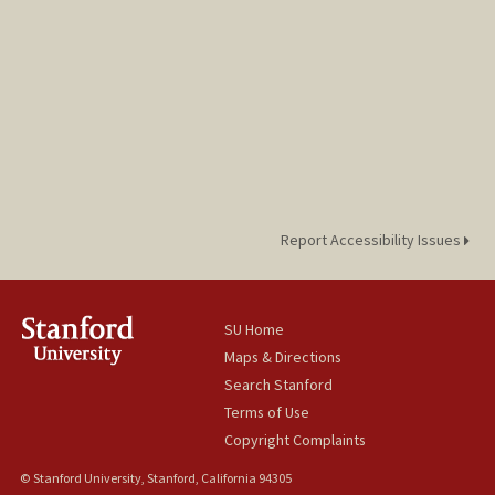
Report Accessibility Issues
SU Home
Maps & Directions
Search Stanford
Terms of Use
Copyright Complaints
© Stanford University, Stanford, California 94305