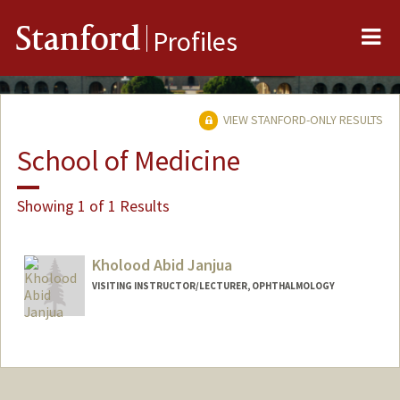
Me
Stanford
Profiles
VIEW STANFORD-ONLY RESULTS
School of Medicine
Showing 1 of 1 Results
Kholood Abid Janjua
VISITING INSTRUCTOR/LECTURER, OPHTHALMOLOGY
Contact Info
Other Names:
Kholood Janjua