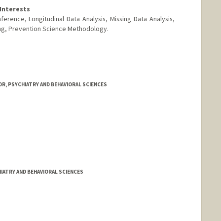
Interests
ference, Longitudinal Data Analysis, Missing Data Analysis,
ng, Prevention Science Methodology.
R, PSYCHIATRY AND BEHAVIORAL SCIENCES
IATRY AND BEHAVIORAL SCIENCES