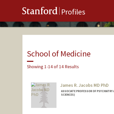
Stanford
Profiles
School of Medicine
Showing 1-14 of 14 Results
James R. Jacobs MD PhD
ASSOCIATE PROFESSOR OF PSYCHIATRY A
SCIENCES)
Contact Info
Other Names: