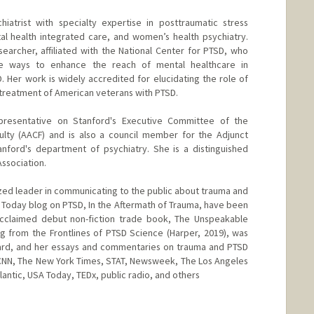
hiatrist with specialty expertise in posttraumatic stress
al health integrated care, and women’s health psychiatry.
searcher, affiliated with the National Center for PTSD, who
ve ways to enhance the reach of mental healthcare in
 Her work is widely accredited for elucidating the role of
 treatment of American veterans with PTSD.
presentative on Stanford's Executive Committee of the
culty (AACF) and is also a council member for the Adjunct
Stanford's department of psychiatry. She is a distinguished
Association.
gnized leader in communicating to the public about trauma and
 Today blog on PTSD, In the Aftermath of Trauma, have been
cclaimed debut non-fiction trade book, The Unspeakable
g from the Frontlines of PTSD Science (Harper, 2019), was
ard, and her essays and commentaries on trauma and PTSD
CNN, The New York Times, STAT, Newsweek, The Los Angeles
antic, USA Today, TEDx, public radio, and others