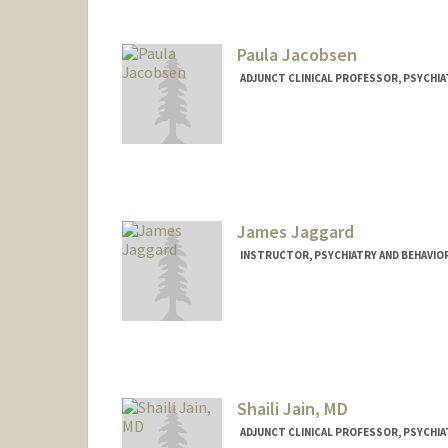
Paula Jacobsen
ADJUNCT CLINICAL PROFESSOR, PSYCHIA
James Jaggard
INSTRUCTOR, PSYCHIATRY AND BEHAVIO
Shaili Jain, MD
ADJUNCT CLINICAL PROFESSOR, PSYCHIA