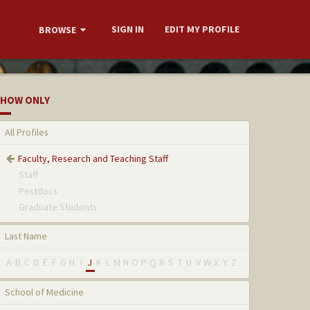
SIGN IN
EDIT MY PROFILE
BROWSE
HOW ONLY
All Profiles
Faculty, Research and Teaching Staff
Staff
Postdocs
Graduate Students
Last Name
A
B
C
D
E
F
G
H
I
J
K
L
M
N
O
P
Q
R
S
T
U
V
W
X
Y
Z
School of Medicine