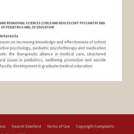
AND BEHAVIORAL SCIENCES (CHILD AND ADOLESCENT PSYCHIATRY AND
 OF PEDIATRICS AND, OF EDUCATION
Interests
focuses on increasing knowledge and effectiveness of school
sitive psychology, pediatric psychotherapy and medication
ude: the therapeutic alliance in medical care, structured
ral issues in pediatrics, wellbeing promotion and suicide
d faculty development in graduate medical education.
ions
Search Stanford
Terms of Use
Copyright Complaints