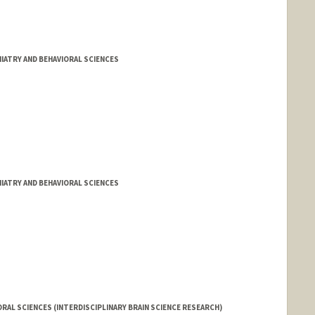
IATRY AND BEHAVIORAL SCIENCES
IATRY AND BEHAVIORAL SCIENCES
RAL SCIENCES (INTERDISCIPLINARY BRAIN SCIENCE RESEARCH)