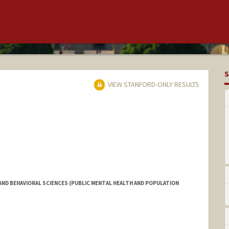
S
VIEW STANFORD-ONLY RESULTS
ND BEHAVIORAL SCIENCES (PUBLIC MENTAL HEALTH AND POPULATION