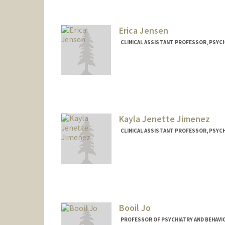
Erica Jensen
CLINICAL ASSISTANT PROFESSOR, PSYCH
Kayla Jenette Jimenez
CLINICAL ASSISTANT PROFESSOR, PSYCH
Booil Jo
PROFESSOR OF PSYCHIATRY AND BEHAVIO