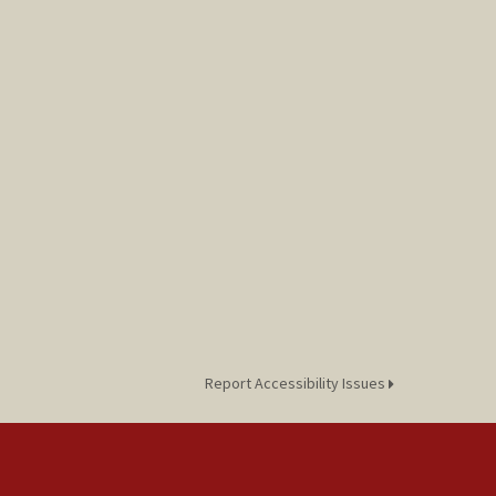
Report Accessibility Issues