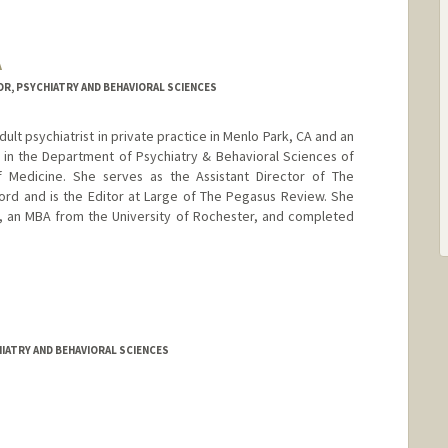
A
R, PSYCHIATRY AND BEHAVIORAL SCIENCES
adult psychiatrist in private practice in Menlo Park, CA and an
or in the Department of Psychiatry & Behavioral Sciences of
f Medicine. She serves as the Assistant Director of The
ord and is the Editor at Large of The Pegasus Review. She
y, an MBA from the University of Rochester, and completed
IATRY AND BEHAVIORAL SCIENCES