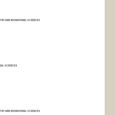
TRY AND BEHAVIORAL SCIENCES
RAL SCIENCES
TRY AND BEHAVIORAL SCIENCES