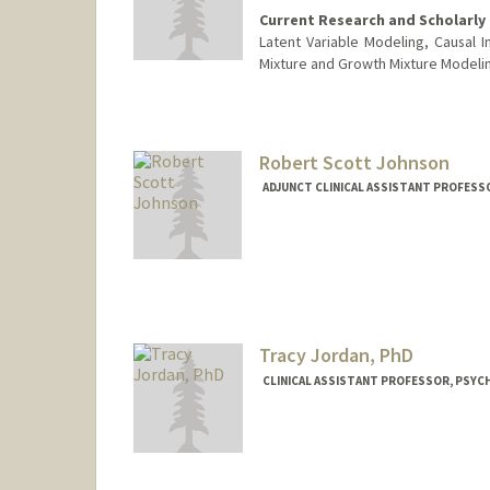
Current Research and Scholarly 
Latent Variable Modeling, Causal In
Mixture and Growth Mixture Modeli
Robert Scott Johnson
ADJUNCT CLINICAL ASSISTANT PROFESSO
Tracy Jordan, PhD
CLINICAL ASSISTANT PROFESSOR, PSYCH
Contact Info
Other Names:
Tracy Jordan
Tracy Vargo