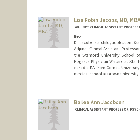
Jim Jacobs
Lisa Robin Jacobs, MD, MB
ADJUNCT CLINICAL ASSISTANT PROFESSO
Bio
Dr. Jacobs is a child, adolescent & 
Adjunct Clinical Assistant Profess
the Stanford University School o
Pegasus Physician Writers at Stanf
eared a BA from Cornell Universit
medical school at Brown University.
Bailee Ann Jacobsen
CLINICAL ASSISTANT PROFESSOR, PSYCH