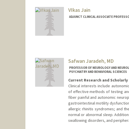
VIkas Jain
ADJUNCT CLINICAL ASSOCIATE PROFESSOR
Safwan Jaradeh, MD
PROFESSOR OF NEUROLOGY AND NEUROLO
PSYCHIATRY AND BEHAVIORAL SCIENCES
Current Research and Scholarly 
Clinical interests include autonom
of effective methods of testing an
fiber painful and autonomic neurop
gastrointestinal motility dysfuncti
allergic rhinitis syndromes; and 
normal or abnormal sleep. Addition
swallowing disorders, and periphera