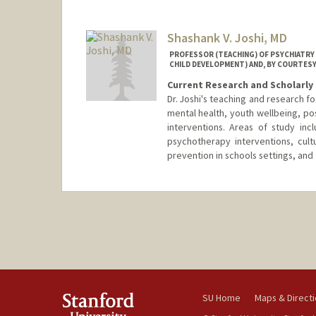
Shashank V. Joshi, MD
PROFESSOR (TEACHING) OF PSYCHIATRY 
CHILD DEVELOPMENT) AND, BY COURTESY
Current Research and Scholarly 
Dr. Joshi's teaching and research 
mental health, youth wellbeing, po
interventions. Areas of study incl
psychotherapy interventions, cultu
prevention in schools settings, an
SU Home
Maps & Direct