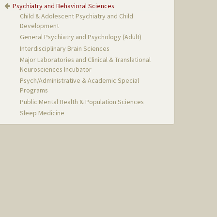
Psychiatry and Behavioral Sciences
Child & Adolescent Psychiatry and Child
Development
General Psychiatry and Psychology (Adult)
Interdisciplinary Brain Sciences
Major Laboratories and Clinical & Translational
Neurosciences Incubator
Psych/Administrative & Academic Special
Programs
Public Mental Health & Population Sciences
Sleep Medicine