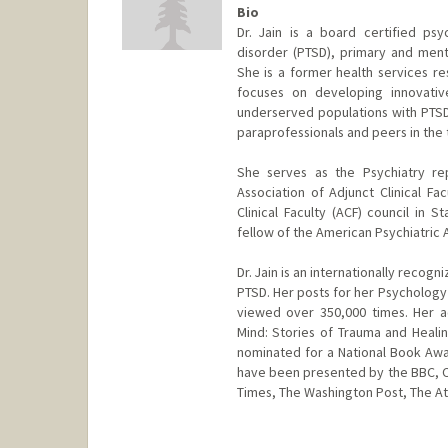
Bio
Dr. Jain is a board certified psyc
disorder (PTSD), primary and ment
She is a former health services re
focuses on developing innovati
underserved populations with PTSD.
paraprofessionals and peers in the
She serves as the Psychiatry re
Association of Adjunct Clinical Fa
Clinical Faculty (ACF) council in 
fellow of the American Psychiatric 
Dr. Jain is an internationally reco
PTSD. Her posts for her Psychology
viewed over 350,000 times. Her a
Mind: Stories of Trauma and Healin
nominated for a National Book Aw
have been presented by the BBC, 
Times, The Washington Post, The Atl