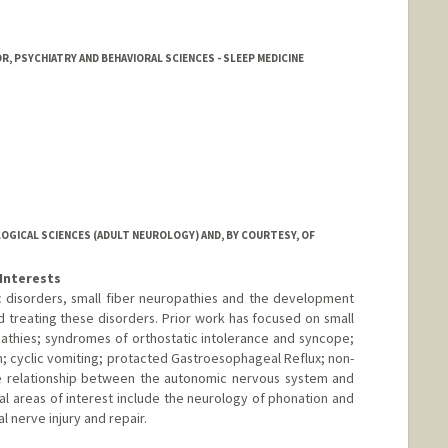
, PSYCHIATRY AND BEHAVIORAL SCIENCES - SLEEP MEDICINE
GICAL SCIENCES (ADULT NEUROLOGY) AND, BY COURTESY, OF
Interests
ic disorders, small fiber neuropathies and the development
d treating these disorders. Prior work has focused on small
athies; syndromes of orthostatic intolerance and syncope;
on; cyclic vomiting; protacted Gastroesophageal Reflux; non-
the relationship between the autonomic nervous system and
al areas of interest include the neurology of phonation and
l nerve injury and repair.