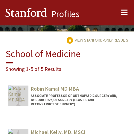
Me
Stanford
Profiles
VIEW STANFORD-ONLY RESULTS
School of Medicine
Showing 1-5 of 5 Results
Robin Kamal MD MBA
ASSOCIATE PROFESSOR OF ORTHOPAEDIC SURGERY AND,
BY COURTESY, OF SURGERY (PLASTIC AND
RECONSTRUCTIVE SURGERY)
Michael Kelly, MD, MSCI