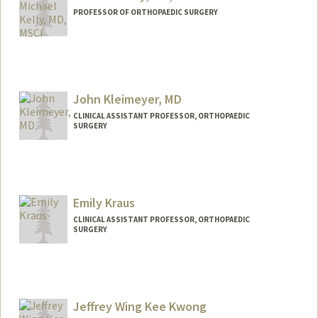
PROFESSOR OF ORTHOPAEDIC SURGERY
John Kleimeyer, MD
CLINICAL ASSISTANT PROFESSOR, ORTHOPAEDIC
SURGERY
Emily Kraus
CLINICAL ASSISTANT PROFESSOR, ORTHOPAEDIC
SURGERY
Jeffrey Wing Kee Kwong