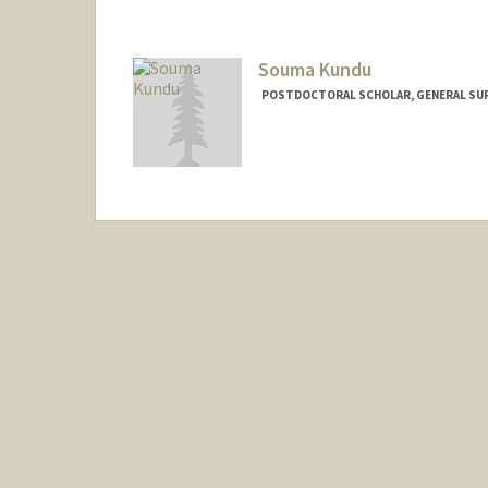
Mail Code: 5461
mkorah@stanford.edu
Souma Kundu
POSTDOCTORAL SCHOLAR, GENERAL SU
Contact Info
souma@stanford.edu