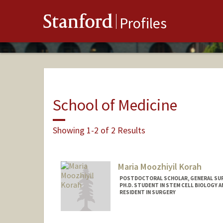
Stanford
Profiles
School of Medicine
Showing 1-2 of 2 Results
Maria Moozhiyil Korah
POSTDOCTORAL SCHOLAR, GENERAL SU
PH.D. STUDENT IN STEM CELL BIOLOGY A
RESIDENT IN SURGERY
Contact Info