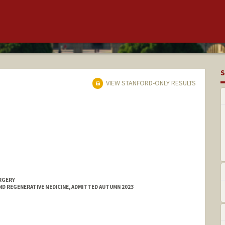
S
VIEW STANFORD-ONLY RESULTS
RGERY
ND REGENERATIVE MEDICINE, ADMITTED AUTUMN 2023