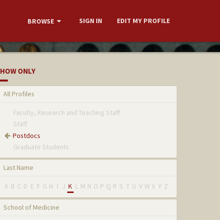
SIGN IN
EDIT MY PROFILE
BROWSE
HOW ONLY
All Profiles
Faculty, Research and Teaching Staff
Staff
Postdocs
Graduate Students
Last Name
A
B
C
D
E
F
G
H
I
J
K
L
M
N
O
P
Q
R
S
T
U
V
W
X
Y
Z
School of Medicine