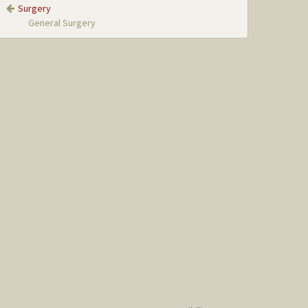
Surgery
General Surgery