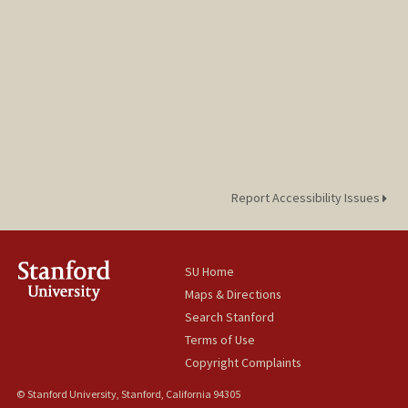
Report Accessibility Issues
SU Home
Maps & Directions
Search Stanford
Terms of Use
Copyright Complaints
© Stanford University, Stanford, California 94305