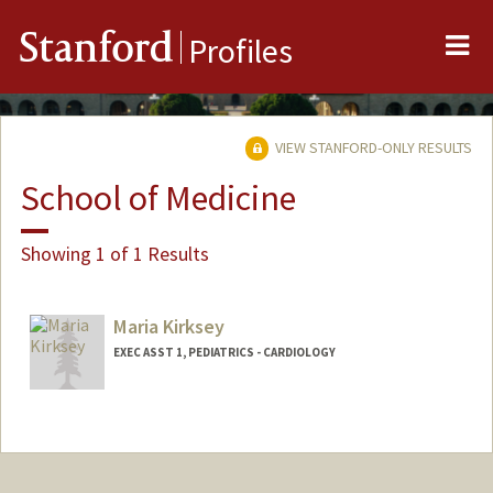
Me
Stanford
Profiles
VIEW STANFORD-ONLY RESULTS
School of Medicine
Showing 1 of 1 Results
Maria Kirksey
EXEC ASST 1, PEDIATRICS - CARDIOLOGY