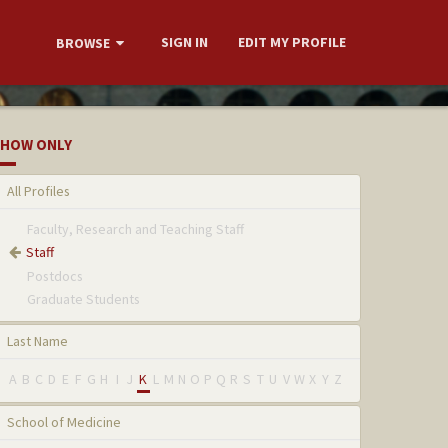
SIGN IN
EDIT MY PROFILE
BROWSE
HOW ONLY
All Profiles
Faculty, Research and Teaching Staff
Staff
Postdocs
Graduate Students
Last Name
A
B
C
D
E
F
G
H
I
J
K
L
M
N
O
P
Q
R
S
T
U
V
W
X
Y
Z
School of Medicine