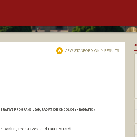
S
VIEW STANFORD-ONLY RESULTS
STRATIVE PROGRAMS LEAD, RADIATION ONCOLOGY - RADIATION
nn Rankin, Ted Graves, and Laura Attardi.