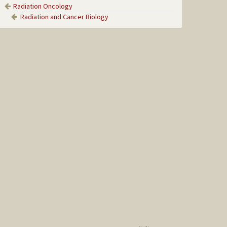
Radiation Oncology
Radiation and Cancer Biology