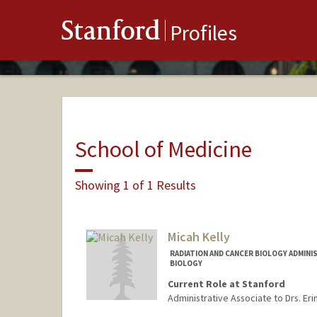
Stanford
Profiles
School of Medicine
Showing 1 of 1 Results
Micah Kelly
RADIATION AND CANCER BIOLOGY ADMINI
BIOLOGY
Current Role at Stanford
Administrative Associate to Drs. Eri