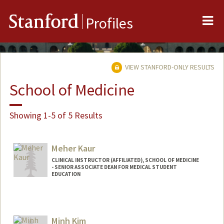
Me
Stanford
Profiles
VIEW STANFORD-ONLY RESULTS
School of Medicine
Showing 1-5 of 5 Results
Meher Kaur
CLINICAL INSTRUCTOR (AFFILIATED), SCHOOL OF MEDICINE
- SENIOR ASSOCIATE DEAN FOR MEDICAL STUDENT
EDUCATION
Minh Kim