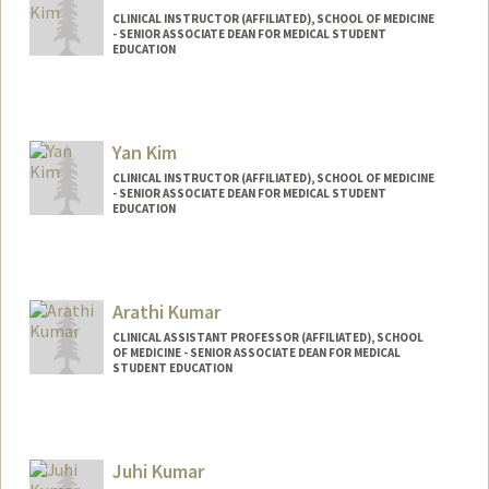
CLINICAL INSTRUCTOR (AFFILIATED), SCHOOL OF MEDICINE
- SENIOR ASSOCIATE DEAN FOR MEDICAL STUDENT
EDUCATION
Yan Kim
CLINICAL INSTRUCTOR (AFFILIATED), SCHOOL OF MEDICINE
- SENIOR ASSOCIATE DEAN FOR MEDICAL STUDENT
EDUCATION
Arathi Kumar
CLINICAL ASSISTANT PROFESSOR (AFFILIATED), SCHOOL
OF MEDICINE - SENIOR ASSOCIATE DEAN FOR MEDICAL
STUDENT EDUCATION
Juhi Kumar