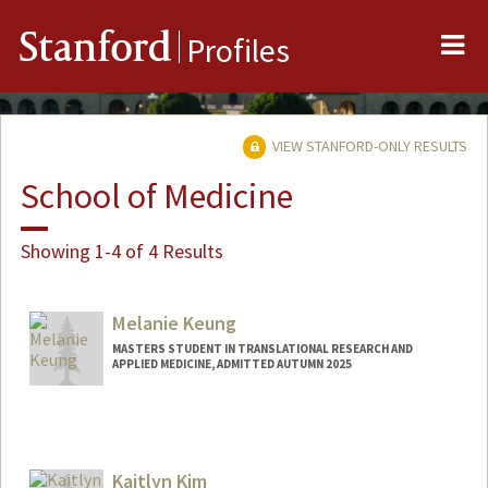
Me
Stanford
Profiles
VIEW STANFORD-ONLY RESULTS
School of Medicine
Showing 1-4 of 4 Results
Melanie Keung
MASTERS STUDENT IN TRANSLATIONAL RESEARCH AND
APPLIED MEDICINE, ADMITTED AUTUMN 2025
Contact Info
mkeung@stanford.edu
Kaitlyn Kim