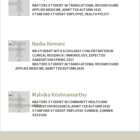
MASTERS STUDENT IN TRANSLATIONAL RESEARCH AND
APPLIED MEDICINE, ADMITTED AUTUMN 2025
STANFORD STUDENT EMPLOYEE, HEALTH POLICY
Contact Info
Mail Code: 5479
kimkai@stanford.edu
Nadia Kirmani
MD STUDENT WITH SCHOLARLY CONCENTRATION IN
CLINICAL RESEARCH / IMMUNOLOGY, EXPECTED
GRADUATION SPRING 2027
MASTERS STUDENT IN TRANSLATIONAL RESEARCH AND
APPLIED MEDICINE, ADMITTED AUTUMN 2025
Contact Info
Mail Code: 6109
Malvika Krishnamurthy
nkirmani@stanford.edu
MASTERS STUDENT IN COMMUNITY HEALTH AND
PREVENTION RESEARCH, ADMITTED AUTUMN 2025
STANFORD STUDENT EMPLOYEE-SUMMER, SUMMER
SESSION
Contact Info
Mail Code: 8852