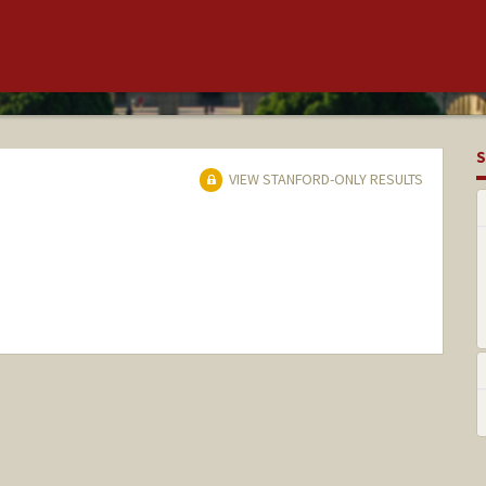
S
VIEW STANFORD-ONLY RESULTS