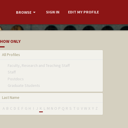
SIGN IN
EDIT MY PROFILE
BROWSE
HOW ONLY
All Profiles
Faculty, Research and Teaching Staff
Staff
Postdocs
Graduate Students
Last Name
A
B
C
D
E
F
G
H
I
J
K
L
M
N
O
P
Q
R
S
T
U
V
W
X
Y
Z