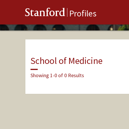
Stanford
Profiles
School of Medicine
Showing 1-0 of 0 Results