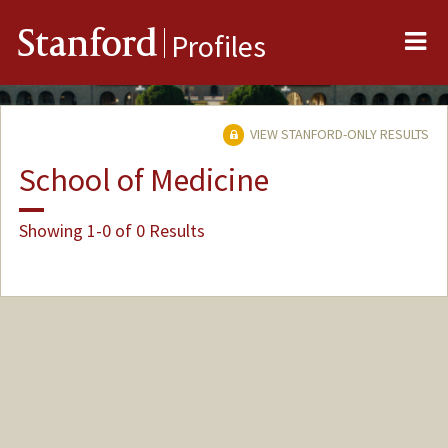
Me
Stanford
Profiles
VIEW STANFORD-ONLY RESULTS
School of Medicine
Showing 1-0 of 0 Results