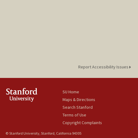
Report Accessibility Issues
SU Home
Maps & Directions
Search Stanford
Terms of Use
Copyright Complaints
© Stanford University, Stanford, California 94305