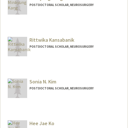
POSTDOCTORAL SCHOLAR, NEUROSURGERY
Rittwika Kansabanik
POSTDOCTORAL SCHOLAR, NEUROSURGERY
Contact Info
rkbanik@stanford.edu
Sonia N. Kim
POSTDOCTORAL SCHOLAR, NEUROSURGERY
Contact Info
snkim@stanford.edu
Hee Jae Ko