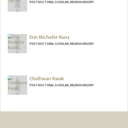
POSTDOCTORAL SCHOLAR, NEUROSURGERY
Contact Info
hjaeko@stanford.edu
Erin Michelle Kunz
POSTDOCTORAL SCHOLAR, NEUROSURGERY
Contact Info
ekunz@stanford.edu
Chulhwan Kwak
POSTDOCTORAL SCHOLAR, NEUROSURGERY