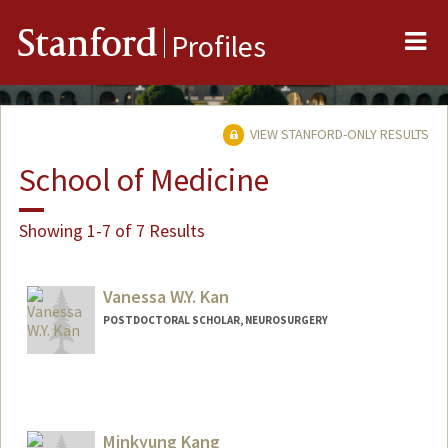
Me
Stanford
Profiles
VIEW STANFORD-ONLY RESULTS
School of Medicine
Showing 1-7 of 7 Results
Vanessa W.Y. Kan
POSTDOCTORAL SCHOLAR, NEUROSURGERY
Contact Info
wyvkan@stanford.edu
Other Names:
Vanessa Kan
Minkyung Kang