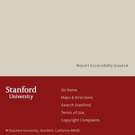
Report Accessibility Issues
SU Home
Maps & Directions
Search Stanford
Terms of Use
Copyright Complaints
© Stanford University, Stanford, California 94305