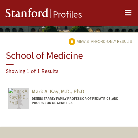
Me
Stanford
Profiles
VIEW STANFORD-ONLY RESULTS
School of Medicine
Showing 1 of 1 Results
Mark A. Kay, M.D., Ph.D.
DENNIS FARREY FAMILY PROFESSOR OF PEDIATRICS, AND
PROFESSOR OF GENETICS