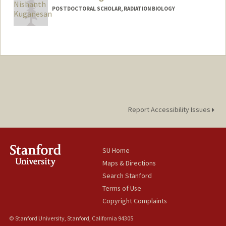
POSTDOCTORAL SCHOLAR, RADIATION BIOLOGY
Contact Info
nkugane@stanford.edu
Report Accessibility Issues
SU Home
Maps & Directions
Search Stanford
Terms of Use
Copyright Complaints
© Stanford University, Stanford, California 94305