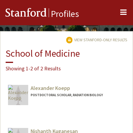
Me
Stanford
Profiles
VIEW STANFORD-ONLY RESULTS
School of Medicine
Showing 1-2 of 2 Results
Alexander Koepp
POSTDOCTORAL SCHOLAR, RADIATION BIOLOGY
Contact Info
akoepp@stanford.edu
Nishanth Kuganesan