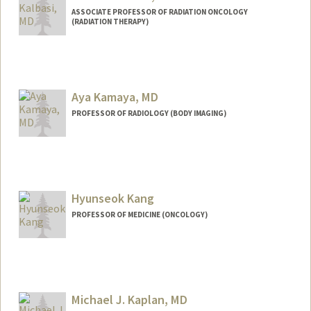
ASSOCIATE PROFESSOR OF RADIATION ONCOLOGY
(RADIATION THERAPY)
Aya Kamaya, MD
PROFESSOR OF RADIOLOGY (BODY IMAGING)
Hyunseok Kang
PROFESSOR OF MEDICINE (ONCOLOGY)
Contact Info
Other Names:
Hyu Kang
Michael J. Kaplan, MD