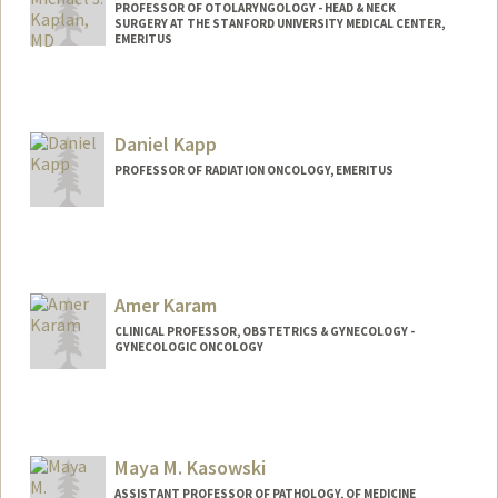
PROFESSOR OF OTOLARYNGOLOGY - HEAD & NECK
SURGERY AT THE STANFORD UNIVERSITY MEDICAL CENTER,
EMERITUS
Daniel Kapp
PROFESSOR OF RADIATION ONCOLOGY, EMERITUS
Amer Karam
CLINICAL PROFESSOR, OBSTETRICS & GYNECOLOGY -
GYNECOLOGIC ONCOLOGY
Maya M. Kasowski
ASSISTANT PROFESSOR OF PATHOLOGY, OF MEDICINE