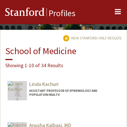
Me
Stanford
Profiles
VIEW STANFORD-ONLY RESULTS
School of Medicine
Showing 1-10 of 34 Results
Linda Kachuri
ASSISTANT PROFESSOR OF EPIDEMIOLOGY AND
POPULATION HEALTH
Anusha Kalbasi, MD