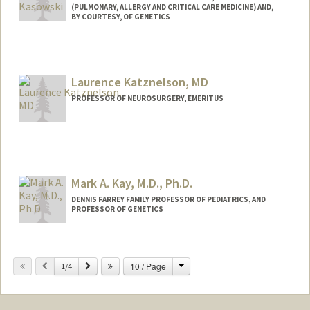
(PULMONARY, ALLERGY AND CRITICAL CARE MEDICINE) AND,
BY COURTESY, OF GENETICS
Laurence Katznelson, MD
PROFESSOR OF NEUROSURGERY, EMERITUS
Mark A. Kay, M.D., Ph.D.
DENNIS FARREY FAMILY PROFESSOR OF PEDIATRICS, AND
PROFESSOR OF GENETICS
Change
Previous
Next
10 / Page
1/4