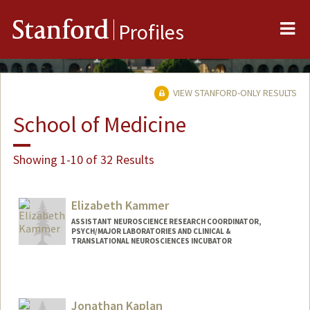
Me
Stanford
Profiles
VIEW STANFORD-ONLY RESULTS
School of Medicine
Showing 1-10 of 32 Results
Elizabeth Kammer
ASSISTANT NEUROSCIENCE RESEARCH COORDINATOR,
PSYCH/MAJOR LABORATORIES AND CLINICAL &
TRANSLATIONAL NEUROSCIENCES INCUBATOR
Jonathan Kaplan