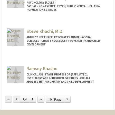
PSYCHOLOGY (ADULT)
CASUAL - NON-EXEMPT, PSYCH/PUBLIC MENTAL HEALTH &
POPULATION SCIENCES
Steve Khachi, M.D.
ADJUNCT LECTURER, PSYCHIATRY AND BEHAVIORAL
SCIENCES - CHILD & ADOLESCENT PSYCHIATRY AND CHILD
DEVELOPMENT
Contact Info
Web page:
http://mindstudycenter.com
Ramsey Khasho
CLINICAL ASSISTANT PROFESSOR (AFFILIATED),
PSYCHIATRY AND BEHAVIORAL SCIENCES - CHILD &
ADOLESCENT PSYCHIATRY AND CHILD DEVELOPMENT
Change
Previous
Next
10 / Page
1/4