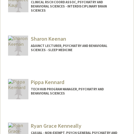
CLINICAL RSCH COORD ASSOC, PSYCHIATRY AND
BEHAVIORAL SCIENCES - INTERDISCIPLINARY BRAIN
SCIENCES
Sharon Keenan
ADJUNCT LECTURER, PSYCHIATRY AND BEHAVIORAL
SCIENCES - SLEEP MEDICINE
Pippa Kennard
TECH HUB PROGRAM MANAGER, PSYCHIATRY AND
BEHAVIORAL SCIENCES
Ryan Grace Kenneally
CASUAL - NON-EXEMPT, PSYCH/GENERAL PSYCHIATRY AND