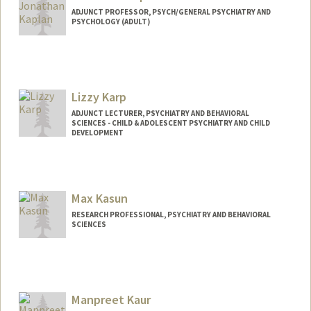
ADJUNCT PROFESSOR, PSYCH/GENERAL PSYCHIATRY AND
PSYCHOLOGY (ADULT)
Lizzy Karp
ADJUNCT LECTURER, PSYCHIATRY AND BEHAVIORAL
SCIENCES - CHILD & ADOLESCENT PSYCHIATRY AND CHILD
DEVELOPMENT
Max Kasun
RESEARCH PROFESSIONAL, PSYCHIATRY AND BEHAVIORAL
SCIENCES
Manpreet Kaur