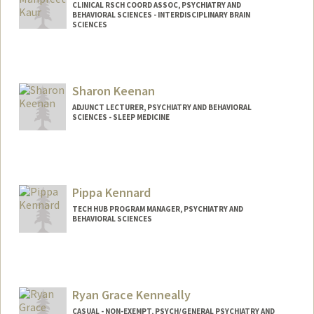
CLINICAL RSCH COORD ASSOC, PSYCHIATRY AND
BEHAVIORAL SCIENCES - INTERDISCIPLINARY BRAIN
SCIENCES
Sharon Keenan
ADJUNCT LECTURER, PSYCHIATRY AND BEHAVIORAL
SCIENCES - SLEEP MEDICINE
Pippa Kennard
TECH HUB PROGRAM MANAGER, PSYCHIATRY AND
BEHAVIORAL SCIENCES
Ryan Grace Kenneally
CASUAL - NON-EXEMPT, PSYCH/GENERAL PSYCHIATRY AND