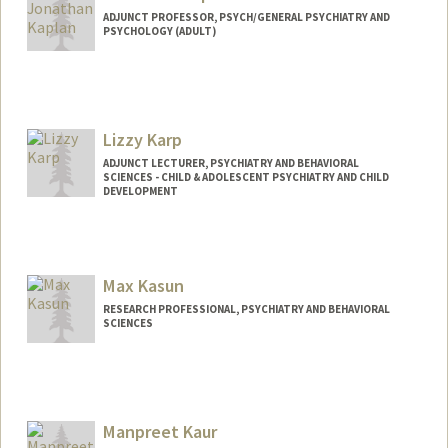
ADJUNCT PROFESSOR, PSYCH/GENERAL PSYCHIATRY AND
PSYCHOLOGY (ADULT)
Lizzy Karp
ADJUNCT LECTURER, PSYCHIATRY AND BEHAVIORAL
SCIENCES - CHILD & ADOLESCENT PSYCHIATRY AND CHILD
DEVELOPMENT
Max Kasun
RESEARCH PROFESSIONAL, PSYCHIATRY AND BEHAVIORAL
SCIENCES
Manpreet Kaur