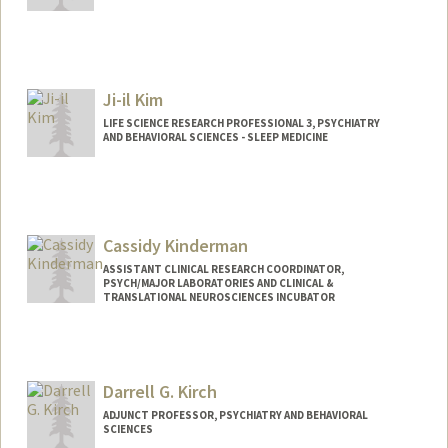
Ji-il Kim
LIFE SCIENCE RESEARCH PROFESSIONAL 3, PSYCHIATRY
AND BEHAVIORAL SCIENCES - SLEEP MEDICINE
Cassidy Kinderman
ASSISTANT CLINICAL RESEARCH COORDINATOR,
PSYCH/MAJOR LABORATORIES AND CLINICAL &
TRANSLATIONAL NEUROSCIENCES INCUBATOR
Darrell G. Kirch
ADJUNCT PROFESSOR, PSYCHIATRY AND BEHAVIORAL
SCIENCES