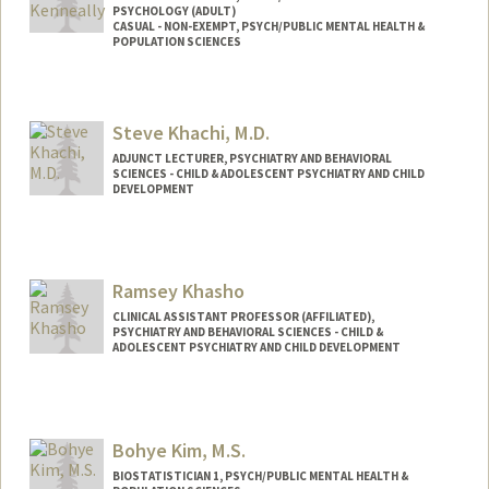
PSYCHOLOGY (ADULT)
CASUAL - NON-EXEMPT, PSYCH/PUBLIC MENTAL HEALTH &
POPULATION SCIENCES
Steve Khachi, M.D.
ADJUNCT LECTURER, PSYCHIATRY AND BEHAVIORAL
SCIENCES - CHILD & ADOLESCENT PSYCHIATRY AND CHILD
DEVELOPMENT
Contact Info
Web page:
http://mindstudycenter.com
Ramsey Khasho
CLINICAL ASSISTANT PROFESSOR (AFFILIATED),
PSYCHIATRY AND BEHAVIORAL SCIENCES - CHILD &
ADOLESCENT PSYCHIATRY AND CHILD DEVELOPMENT
Bohye Kim, M.S.
BIOSTATISTICIAN 1, PSYCH/PUBLIC MENTAL HEALTH &