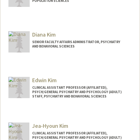
POPULATION SCIENCES
Diana Kim
SENIOR FACULTY AFFAIRS ADMINISTRATOR, PSYCHIATRY
AND BEHAVIORAL SCIENCES
Edwin Kim
CLINICAL ASSISTANT PROFESSOR (AFFILIATED),
PSYCH/GENERAL PSYCHIATRY AND PSYCHOLOGY (ADULT)
STAFF, PSYCHIATRY AND BEHAVIORAL SCIENCES
Jea-Hyoun Kim
CLINICAL ASSISTANT PROFESSOR (AFFILIATED),
PSYCH/GENERAL PSYCHIATRY AND PSYCHOLOGY (ADULT)