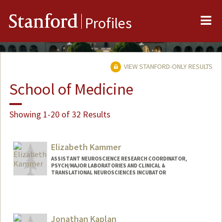
Me
Stanford
Profiles
VIEW STANFORD-ONLY RESULTS
School of Medicine
Showing 1-20 of 32 Results
Elizabeth Kammer
ASSISTANT NEUROSCIENCE RESEARCH COORDINATOR,
PSYCH/MAJOR LABORATORIES AND CLINICAL &
TRANSLATIONAL NEUROSCIENCES INCUBATOR
Jonathan Kaplan