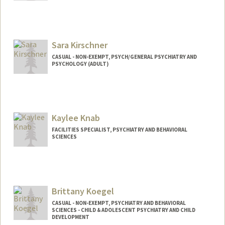
Sara Kirschner
CASUAL - NON-EXEMPT, PSYCH/GENERAL PSYCHIATRY AND
PSYCHOLOGY (ADULT)
Kaylee Knab
FACILITIES SPECIALIST, PSYCHIATRY AND BEHAVIORAL
SCIENCES
Brittany Koegel
CASUAL - NON-EXEMPT, PSYCHIATRY AND BEHAVIORAL
SCIENCES - CHILD & ADOLESCENT PSYCHIATRY AND CHILD
DEVELOPMENT