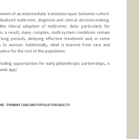
opment of an intermediate translation layer between cohort-
dualized multi-omic diagnosis and clinical decision-making.
he clinical adoption of multi-omic data- particularly for
As a result, many complex, multi-system conditions remain
long periods, delaying effective treatment and, in some
s to worsen. Additionally, what is learned from rare and
tive for the rest of the population.
ncluding opportunities for early philanthropic partnerships, is
.web.app/
NE - PRIMARY CARE AND POPULATION HEALTH
rd.edu/about/people/faculty.html