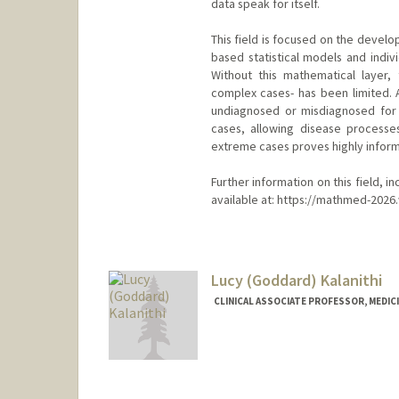
data speak for itself.
This field is focused on the devel
based statistical models and indivi
Without this mathematical layer, t
complex cases- has been limited. 
undiagnosed or misdiagnosed for 
cases, allowing disease processe
extreme cases proves highly informa
Further information on this field, i
available at: https://mathmed-2026
Lucy (Goddard) Kalanithi
CLINICAL ASSOCIATE PROFESSOR, MEDICI
Contact Info
Web page:
http://cerc.stanfo