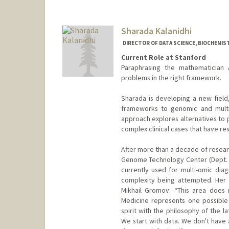
Sharada Kalanidhi
DIRECTOR OF DATA SCIENCE, BIOCHEMIS
Current Role at Stanford
Paraphrasing the mathematician 
problems in the right framework.
Sharada is developing a new field
frameworks to genomic and multi-
approach explores alternatives to p
complex clinical cases that have r
After more than a decade of resear
Genome Technology Center (Dept. 
currently used for multi-omic diagn
complexity being attempted. Her 
Mikhail Gromov: “This area does n
Medicine represents one possible 
spirit with the philosophy of the 
We start with data. We don't have 