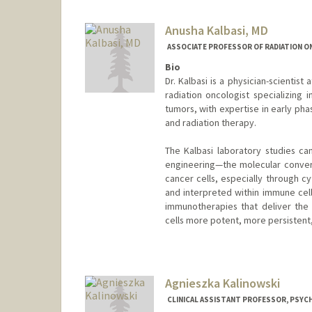
Anusha Kalbasi, MD
ASSOCIATE PROFESSOR OF RADIATION O
Bio
Dr. Kalbasi is a physician-scientist a
radiation oncologist specializing 
tumors, with expertise in early phas
and radiation therapy.
The Kalbasi laboratory studies c
engineering—the molecular conver
cancer cells, especially through c
and interpreted within immune cell
immunotherapies that deliver the
cells more potent, more persistent
Agnieszka Kalinowski
CLINICAL ASSISTANT PROFESSOR, PSYCH