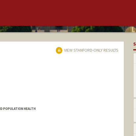
S
VIEW STANFORD-ONLY RESULTS
ND POPULATION HEALTH