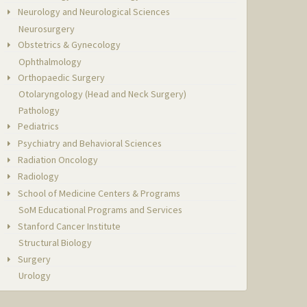
Neurology and Neurological Sciences
Neurosurgery
Obstetrics & Gynecology
Ophthalmology
Orthopaedic Surgery
Otolaryngology (Head and Neck Surgery)
Pathology
Pediatrics
Psychiatry and Behavioral Sciences
Radiation Oncology
Radiology
School of Medicine Centers & Programs
SoM Educational Programs and Services
Stanford Cancer Institute
Structural Biology
Surgery
Urology