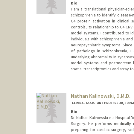
Bio
I am a translational physician-sc
schizophrenia to identify disease-
C4 protein activation in clinical
controls, its relationship to C4 CNV
model systems. I contributed to id
individuals with schizophrenia and
neuropsychiatric symptoms. Since 
of pathology in schizophrenia, I
underlying abnormality in synapses
model systems and postmortem br
spatial transcriptomics and array 
Contact Info
Other Names:
Agnes Kalinowsk
Nathan Kalinowski, D.M.D.
CLINICAL ASSISTANT PROFESSOR, SURG
Bio
Dr. Nathan Kalinowski is a Hospital 
Surgery. He performs medically n
preparing for cardiac surgery, rad