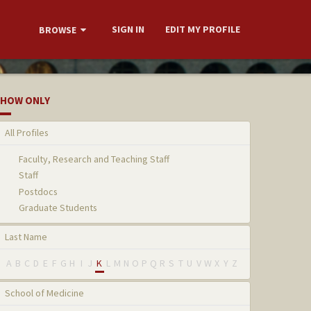
SIGN IN
EDIT MY PROFILE
BROWSE
HOW ONLY
All Profiles
Faculty, Research and Teaching Staff
Staff
Postdocs
Graduate Students
Last Name
A
B
C
D
E
F
G
H
I
J
K
L
M
N
O
P
Q
R
S
T
U
V
W
X
Y
Z
School of Medicine