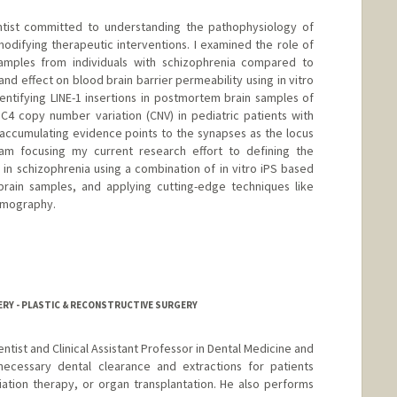
ientist committed to understanding the pathophysiology of
modifying therapeutic interventions. I examined the role of
 samples from individuals with schizophrenia compared to
 and effect on blood brain barrier permeability using in vitro
entifying LINE-1 insertions in postmortem brain samples of
 C4 copy number variation (CNV) in pediatric patients with
accumulating evidence points to the synapses as the locus
 am focusing my current research effort to defining the
 in schizophrenia using a combination of in vitro iPS based
ain samples, and applying cutting-edge techniques like
tomography.
i
ERY - PLASTIC & RECONSTRUCTIVE SURGERY
Dentist and Clinical Assistant Professor in Dental Medicine and
ecessary dental clearance and extractions for patients
iation therapy, or organ transplantation. He also performs