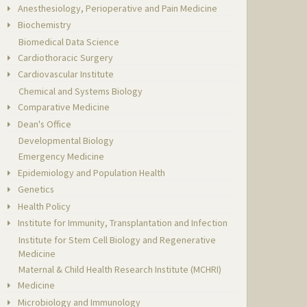
Anesthesiology, Perioperative and Pain Medicine
Biochemistry
Biomedical Data Science
Cardiothoracic Surgery
Cardiovascular Institute
Chemical and Systems Biology
Comparative Medicine
Dean's Office
Developmental Biology
Emergency Medicine
Epidemiology and Population Health
Genetics
Health Policy
Institute for Immunity, Transplantation and Infection
Institute for Stem Cell Biology and Regenerative
Medicine
Maternal & Child Health Research Institute (MCHRI)
Medicine
Microbiology and Immunology