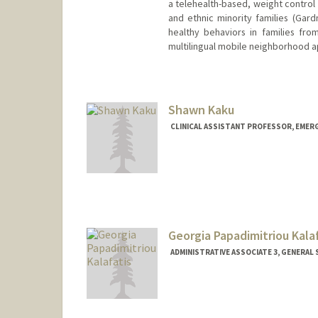
a telehealth-based, weight control
and ethnic minority families (Gard
healthy behaviors in families fr
multilingual mobile neighborhood ap
Shawn Kaku
CLINICAL ASSISTANT PROFESSOR, EMER
Georgia Papadimitriou Kala
ADMINISTRATIVE ASSOCIATE 3, GENERAL