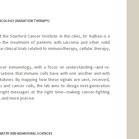
NCOLOGY (RADIATION THERAPY)
t the Stanford Cancer Institute. In the clinic, Dr. Kalbasi is a
in the treatment of patients with sarcoma and other solid
e clinical trials related to immunotherapy, cellular therapy,
ancer immunology, with a focus on understanding—and re-
sations that immune cells have with one another and with
ytokines. By mapping how these signals are sent, received,
s and cancer cells, the lab aims to design next-generation
 right messages at the right time—making cancer-fighting
, and more precise.
IATRY AND BEHAVIORAL SCIENCES