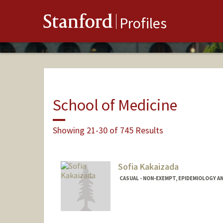
Stanford
Profiles
School of Medicine
Showing 21-30 of 745 Results
Sofia Kakaizada
CASUAL - NON-EXEMPT, EPIDEMIOLOGY A