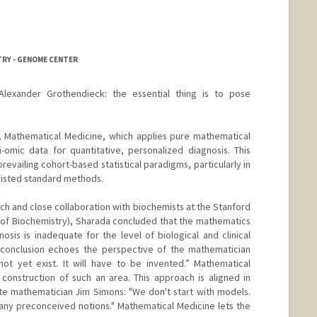
TRY - GENOME CENTER
Alexander Grothendieck: the essential thing is to pose
, Mathematical Medicine, which applies pure mathematical
omic data for quantitative, personalized diagnosis. This
revailing cohort-based statistical paradigms, particularly in
esisted standard methods.
ch and close collaboration with biochemists at the Stanford
of Biochemistry), Sharada concluded that the mathematics
osis is inadequate for the level of biological and clinical
conclusion echoes the perspective of the mathematician
ot yet exist. It will have to be invented.” Mathematical
construction of such an area. This approach is aligned in
late mathematician Jim Simons: "We don't start with models.
any preconceived notions." Mathematical Medicine lets the