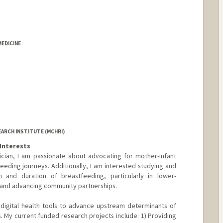
MEDICINE
EARCH INSTITUTE (MCHRI)
Interests
cian, I am passionate about advocating for mother-infant
eeding journeys. Additionally, I am interested studying and
ion and duration of breastfeeding, particularly in lower-
 and advancing community partnerships.
 digital health tools to advance upstream determinants of
. My current funded research projects include: 1) Providing