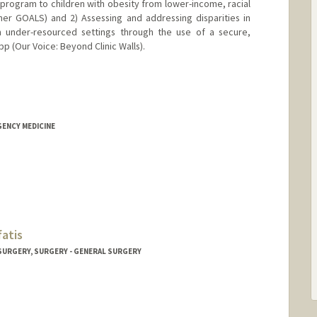
 program to children with obesity from lower-income, racial
ner GOALS) and 2) Assessing and addressing disparities in
om under-resourced settings through the use of a secure,
p (Our Voice: Beyond Clinic Walls).
GENCY MEDICINE
fatis
 SURGERY, SURGERY - GENERAL SURGERY