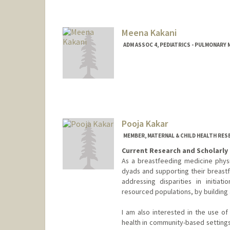
Meena Kakani
ADM ASSOC 4, PEDIATRICS - PULMONARY 
Pooja Kakar
MEMBER, MATERNAL & CHILD HEALTH RES
Current Research and Scholarly 
As a breastfeeding medicine physi
dyads and supporting their breastf
addressing disparities in initiat
resourced populations, by building
I am also interested in the use of
health in community-based settings