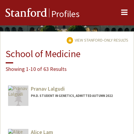
Me
Stanford
Profiles
VIEW STANFORD-ONLY RESULTS
School of Medicine
Showing 1-10 of 63 Results
Pranav Lalgudi
PH.D. STUDENT IN GENETICS, ADMITTED AUTUMN 2022
Contact Info
Mail Code: 5120
plalgudi@stanford.edu
Alice Lam