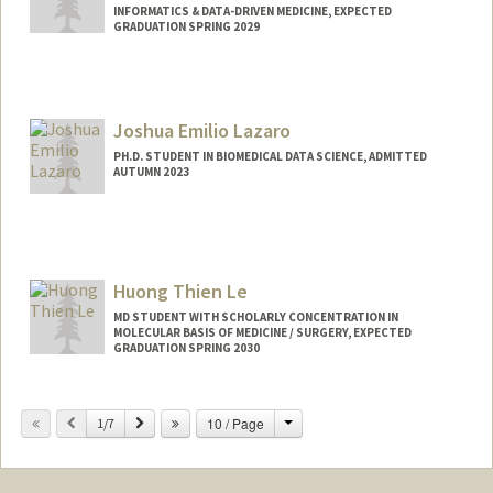
INFORMATICS & DATA-DRIVEN MEDICINE, EXPECTED
GRADUATION SPRING 2029
Contact Info
jflayton@stanford.edu
Joshua Emilio Lazaro
PH.D. STUDENT IN BIOMEDICAL DATA SCIENCE, ADMITTED
AUTUMN 2023
Contact Info
jelazaro@stanford.edu
Huong Thien Le
MD STUDENT WITH SCHOLARLY CONCENTRATION IN
MOLECULAR BASIS OF MEDICINE / SURGERY, EXPECTED
GRADUATION SPRING 2030
Contact Info
Change
Previous
Next
10 / Page
1/7
hle2110@stanford.edu