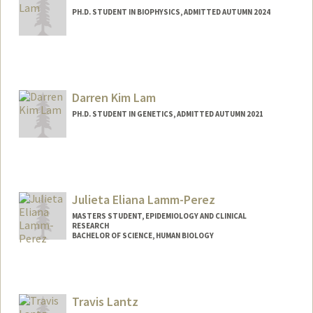
PH.D. STUDENT IN BIOPHYSICS, ADMITTED AUTUMN 2024
Contact Info
alam0513@stanford.edu
Darren Kim Lam
PH.D. STUDENT IN GENETICS, ADMITTED AUTUMN 2021
Contact Info
dklam@stanford.edu
Julieta Eliana Lamm-Perez
MASTERS STUDENT, EPIDEMIOLOGY AND CLINICAL
RESEARCH
BACHELOR OF SCIENCE, HUMAN BIOLOGY
Contact Info
Mail Code: 6015
juli05@stanford.edu
Travis Lantz