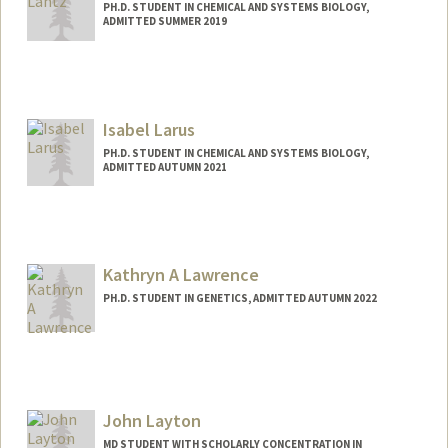
PH.D. STUDENT IN CHEMICAL AND SYSTEMS BIOLOGY,
ADMITTED SUMMER 2019
Contact Info
tclantz@stanford.edu
Isabel Larus
PH.D. STUDENT IN CHEMICAL AND SYSTEMS BIOLOGY,
ADMITTED AUTUMN 2021
Contact Info
isalarus@stanford.edu
Kathryn A Lawrence
PH.D. STUDENT IN GENETICS, ADMITTED AUTUMN 2022
Contact Info
Mail Code: 5020
klawren@stanford.edu
John Layton
Other Names:
Kate Lawrence
MD STUDENT WITH SCHOLARLY CONCENTRATION IN