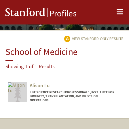
Me
Stanford
Profiles
VIEW STANFORD-ONLY RESULTS
School of Medicine
Showing 1 of 1 Results
Alison Lu
LIFE SCIENCE RESEARCH PROFESSIONAL 1, INSTITUTE FOR
IMMUNITY, TRANSPLANTATION, AND INFECTION
OPERATIONS