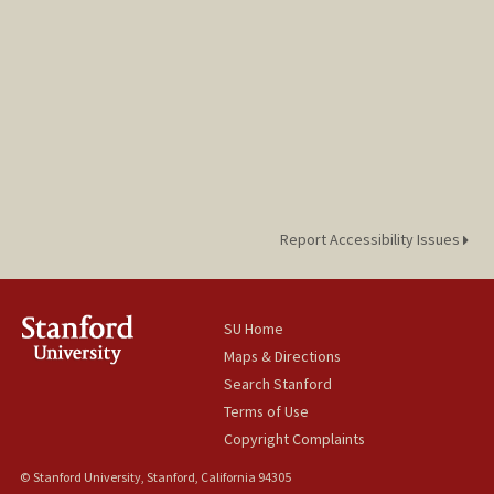
Report Accessibility Issues
SU Home
Maps & Directions
Search Stanford
Terms of Use
Copyright Complaints
© Stanford University, Stanford, California 94305