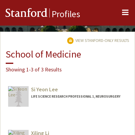
Me
Stanford
Profiles
VIEW STANFORD-ONLY RESULTS
School of Medicine
Showing 1-3 of 3 Results
Si Yeon Lee
LIFE SCIENCE RESEARCH PROFESSIONAL 1, NEUROSURGERY
Xiling Li