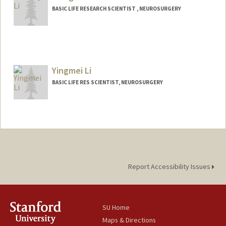
BASIC LIFE RESEARCH SCIENTIST , NEUROSURGERY
Yingmei Li
BASIC LIFE RES SCIENTIST, NEUROSURGERY
Report Accessibility Issues
SU Home
Maps & Directions