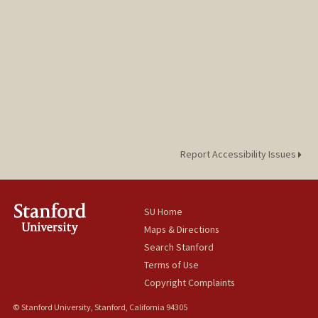
Report Accessibility Issues
SU Home
Maps & Directions
Search Stanford
Terms of Use
Copyright Complaints
© Stanford University, Stanford, California 94305