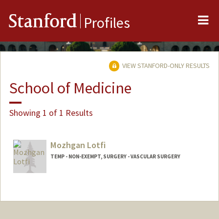
Me
Stanford
Profiles
VIEW STANFORD-ONLY RESULTS
School of Medicine
Showing 1 of 1 Results
Mozhgan Lotfi
TEMP - NON-EXEMPT, SURGERY - VASCULAR SURGERY