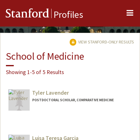
Me
Stanford
Profiles
VIEW STANFORD-ONLY RESULTS
School of Medicine
Showing 1-5 of 5 Results
Tyler Lavender
POSTDOCTORAL SCHOLAR, COMPARATIVE MEDICINE
Contact Info
tlav@stanford.edu
Luisa Teresa Garcia