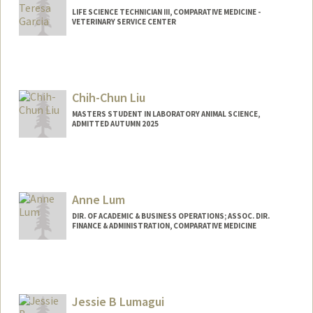
LIFE SCIENCE TECHNICIAN III, COMPARATIVE MEDICINE -
VETERINARY SERVICE CENTER
Chih-Chun Liu
MASTERS STUDENT IN LABORATORY ANIMAL SCIENCE,
ADMITTED AUTUMN 2025
Contact Info
ccliu27@stanford.edu
Anne Lum
DIR. OF ACADEMIC & BUSINESS OPERATIONS; ASSOC. DIR.
FINANCE & ADMINISTRATION, COMPARATIVE MEDICINE
Jessie B Lumagui