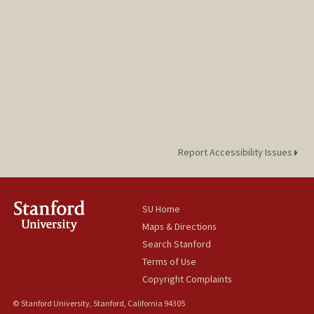
Report Accessibility Issues
SU Home
Maps & Directions
Search Stanford
Terms of Use
Copyright Complaints
© Stanford University, Stanford, California 94305