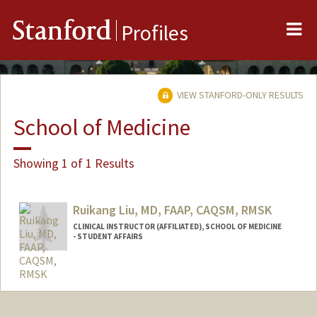
Me
Stanford
Profiles
VIEW STANFORD-ONLY RESULTS
School of Medicine
Showing 1 of 1 Results
Ruikang Liu, MD, FAAP, CAQSM, RMSK
CLINICAL INSTRUCTOR (AFFILIATED), SCHOOL OF MEDICINE
- STUDENT AFFAIRS