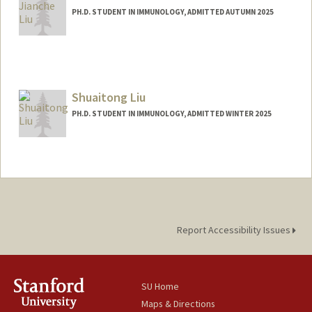
PH.D. STUDENT IN IMMUNOLOGY, ADMITTED AUTUMN 2025
Contact Info
jianche@stanford.edu
Shuaitong Liu
PH.D. STUDENT IN IMMUNOLOGY, ADMITTED WINTER 2025
Contact Info
lius3@stanford.edu
Report Accessibility Issues
SU Home
Maps & Directions