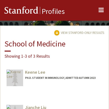
Me
Stanford
Profiles
VIEW STANFORD-ONLY RESULTS
School of Medicine
Showing 1-3 of 3 Results
Keene Lee
PH.D. STUDENT IN IMMUNOLOGY, ADMITTED AUTUMN 2023
Contact Info
Mail Code: 5422
cwkl2@stanford.edu
Jianche Liu