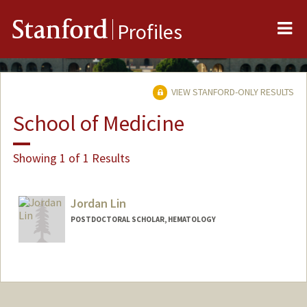
Me
Stanford
Profiles
VIEW STANFORD-ONLY RESULTS
School of Medicine
Showing 1 of 1 Results
Jordan Lin
POSTDOCTORAL SCHOLAR, HEMATOLOGY
Contact Info
jdolin@stanford.edu