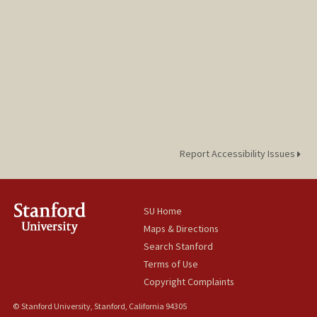
Report Accessibility Issues
SU Home
Maps & Directions
Search Stanford
Terms of Use
Copyright Complaints
© Stanford University, Stanford, California 94305