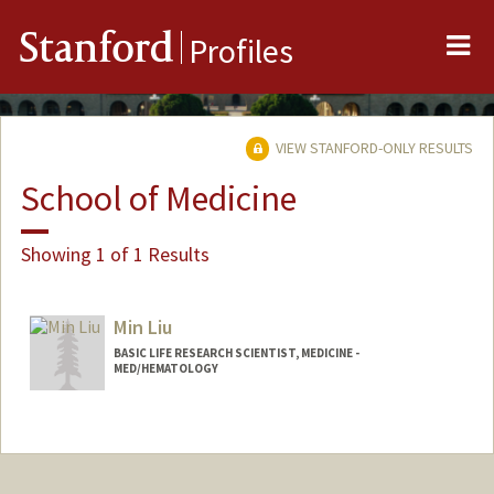
Me
Stanford
Profiles
VIEW STANFORD-ONLY RESULTS
School of Medicine
Showing 1 of 1 Results
Min Liu
BASIC LIFE RESEARCH SCIENTIST, MEDICINE -
MED/HEMATOLOGY