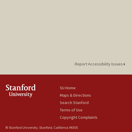
Report Accessibility Issues
SU Home
Maps & Directions
Search Stanford
Terms of Use
Copyright Complaints
© Stanford University, Stanford, California 94305