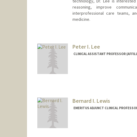
technology, Dr. Lee is interested
reasoning, improve communica
interprofessional care teams, 
medicine.
Peter I. Lee
CLINICAL ASSISTANT PROFESSOR (AFFILI
Bernard I. Lewis
EMERITUS ADJUNCT CLINICAL PROFESSOR