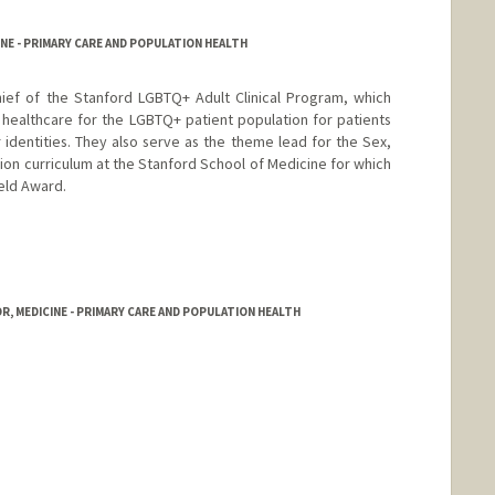
NE - PRIMARY CARE AND POPULATION HEALTH
hief of the Stanford LGBTQ+ Adult Clinical Program, which
healthcare for the LGBTQ+ patient population for patients
r identities. They also serve as the theme lead for the Sex,
ion curriculum at the Stanford School of Medicine for which
eld Award.
, MEDICINE - PRIMARY CARE AND POPULATION HEALTH