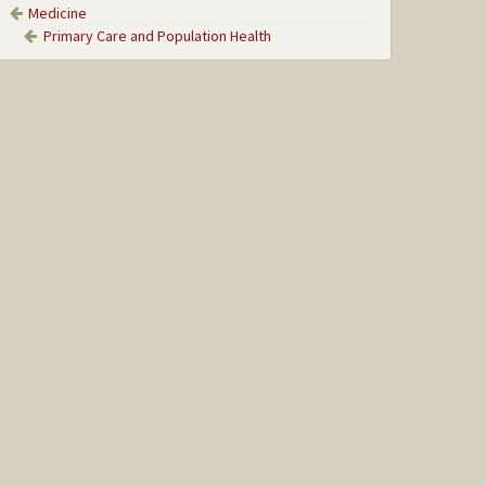
Medicine
Primary Care and Population Health