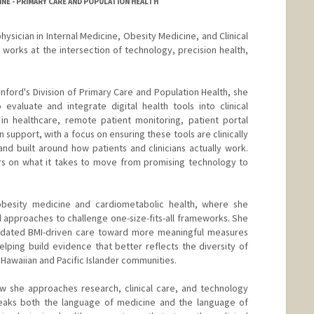
NE - PRIMARY CARE AND POPULATION HEALTH
 physician in Internal Medicine, Obesity Medicine, and Clinical
 works at the intersection of technology, precision health,
tanford's Division of Primary Care and Population Health, she
evaluate and integrate digital health tools into clinical
in healthcare, remote patient monitoring, patient portal
 support, with a focus on ensuring these tools are clinically
and built around how patients and clinicians actually work.
rs on what it takes to move from promising technology to
 obesity medicine and cardiometabolic health, where she
d approaches to challenge one-size-fits-all frameworks. She
dated BMI-driven care toward more meaningful measures
lping build evidence that better reflects the diversity of
 Hawaiian and Pacific Islander communities.
w she approaches research, clinical care, and technology
peaks both the language of medicine and the language of