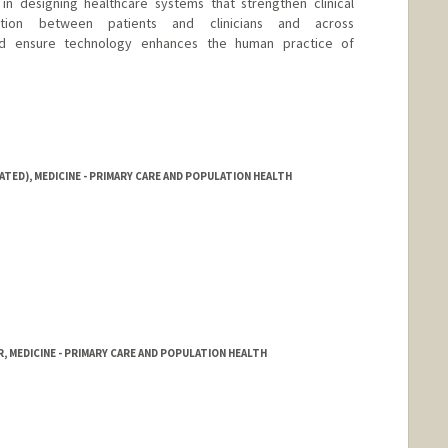
 in designing healthcare systems that strengthen clinical
tion between patients and clinicians and across
and ensure technology enhances the human practice of
ATED), MEDICINE - PRIMARY CARE AND POPULATION HEALTH
, MEDICINE - PRIMARY CARE AND POPULATION HEALTH