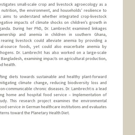
estigates small-scale crop and livestock agroecology as a
nutrition, the environment, and households’ resilience to
k aims to understand whether integrated crop-livestock
egative impacts of climate shocks on children's growth in
Uganda. During her PhD, Dr. Lambrecht examined linkages
wnership and anemia in children in southern Ghana,
 rearing livestock could alleviate anemia by providing a
imal-source foods, yet could also exacerbate anemia by
thogens. Dr. Lambrecht has also worked on a large-scale
 Bangladesh, examining impacts on agricultural production,
d health.
fting diets towards sustainable and healthy plant-forward
mitigating climate change, reducing biodiversity loss and
non-communicable chronic diseases. Dr. Lambrecht is a lead
ing home and hospital food service – Implementation of
tudy. This research project examines the environmental
 food service in German healthcare institutions and evaluates
atterns toward the Planetary Health Diet.