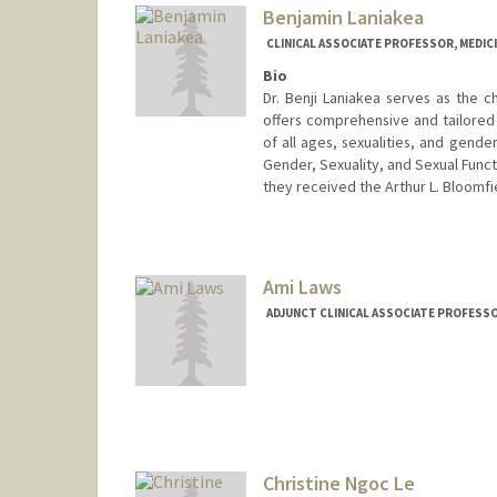
Benjamin Laniakea
CLINICAL ASSOCIATE PROFESSOR, MEDICI
Bio
Dr. Benji Laniakea serves as the c
offers comprehensive and tailored 
of all ages, sexualities, and gende
Gender, Sexuality, and Sexual Funct
they received the Arthur L. Bloomfi
Contact Info
Other Names:
Benji Laniakea
Ami Laws
ADJUNCT CLINICAL ASSOCIATE PROFESSOR
Christine Ngoc Le