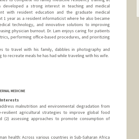
am developed a strong interest in teaching and medical
ent with resident education and the graduate medical
t 1 year as a resident informaticist where he also became
edical technology, and innovative solutions to improving
sing physician burnout. Dr. Lam enjoys caring for patients
atrics, performing office-based procedures, and prioritizing
es to travel with his family, dabbles in photography and
to recreate meals he has had while traveling with his wife.
ERNAL MEDICINE
Interests
 address malnutrition and environmental degradation from
-resilient agricultural strategies to improve global food
 and (2) assessing approaches to promote consumption of
uman health: Across various countries in Sub-Saharan Africa