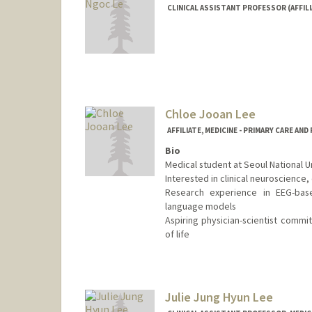
CLINICAL ASSISTANT PROFESSOR (AFFILI
Chloe Jooan Lee
AFFILIATE, MEDICINE - PRIMARY CARE AN
Bio
Medical student at Seoul National U
Interested in clinical neuroscience
Research experience in EEG-base
language models
Aspiring physician-scientist commi
of life
Julie Jung Hyun Lee