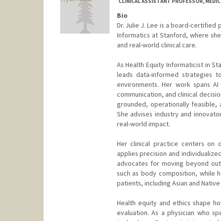
CLINICAL ASSISTANT PROFESSOR, MEDICI
Bio
Dr. Julie J. Lee is a board-certified
Informatics at Stanford, where she
and real-world clinical care.
As Health Equity Informaticist in S
leads data-informed strategies to 
environments. Her work spans AI 
communication, and clinical decision
grounded, operationally feasible, 
She advises industry and innovato
real-world impact.
Her clinical practice centers on
applies precision and individualize
advocates for moving beyond out
such as body composition, while he
patients, including Asian and Native
Health equity and ethics shape ho
evaluation. As a physician who s