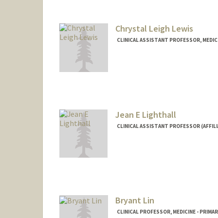
Chrystal Leigh Lewis
CLINICAL ASSISTANT PROFESSOR, MEDICI
Jean E Lighthall
CLINICAL ASSISTANT PROFESSOR (AFFILI
Bryant Lin
CLINICAL PROFESSOR, MEDICINE - PRIMA