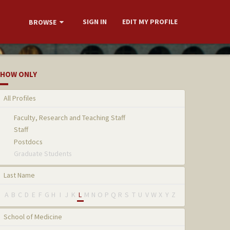
SIGN IN
EDIT MY PROFILE
BROWSE
HOW ONLY
All Profiles
Faculty, Research and Teaching Staff
Staff
Postdocs
Graduate Students
Last Name
A
B
C
D
E
F
G
H
I
J
K
L
M
N
O
P
Q
R
S
T
U
V
W
X
Y
Z
School of Medicine