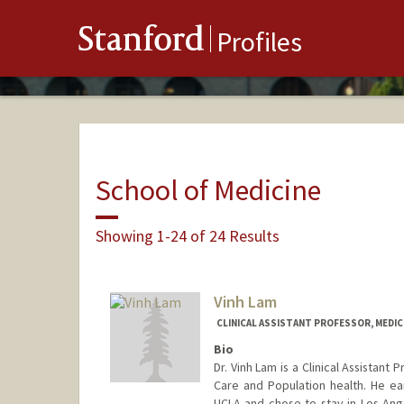
Stanford
Profiles
School of Medicine
Showing 1-24 of 24 Results
Vinh Lam
CLINICAL ASSISTANT PROFESSOR, MEDICI
Bio
Dr. Vinh Lam is a Clinical Assistant
Care and Population health. He e
UCLA and chose to stay in Los Ange