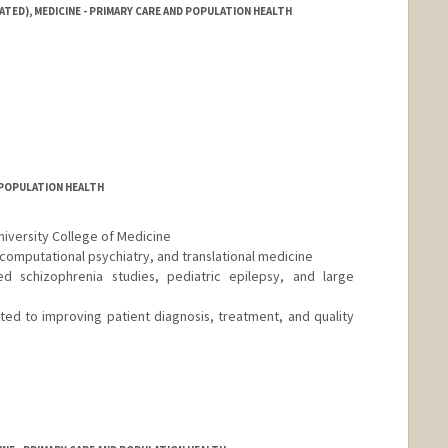
ATED), MEDICINE - PRIMARY CARE AND POPULATION HEALTH
D POPULATION HEALTH
niversity College of Medicine
, computational psychiatry, and translational medicine
d schizophrenia studies, pediatric epilepsy, and large
tted to improving patient diagnosis, treatment, and quality