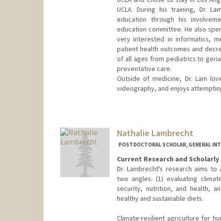
UCLA. During his training, Dr. L
education through his involvem
education committee. He also spen
very interested in informatics, m
patient health outcomes and decrea
of all ages from pediatrics to geri
preventative care.
Outside of medicine, Dr. Lam lov
videography, and enjoys attempting 
Nathalie Lambrecht
POSTDOCTORAL SCHOLAR, GENERAL INT
Current Research and Scholarly 
Dr. Lambrecht's research aims to
two angles: (1) evaluating climate
security, nutrition, and health,
healthy and sustainable diets.
Climate-resilient agriculture for h