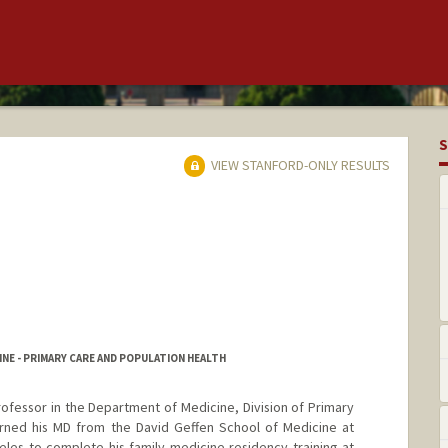
S
VIEW STANFORD-ONLY RESULTS
NE - PRIMARY CARE AND POPULATION HEALTH
 Professor in the Department of Medicine, Division of Primary
arned his MD from the David Geffen School of Medicine at
les to complete his family medicine residency training at