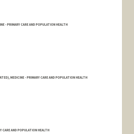
NE - PRIMARY CARE AND POPULATION HEALTH
ATED), MEDICINE - PRIMARY CARE AND POPULATION HEALTH
RY CARE AND POPULATION HEALTH