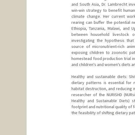
and South Asia, Dr. Lambrecht inv
win-win strategy to benefit human 
climate change. Her current wor
rearing can buffer the potential n
Ethiopia, Tanzania, Malawi, and 
between household livestock o
investigating the hypothesis that
source of micronutrient-rich an
exposing children to zoonotic pa
homestead food production trial in
and children's and women's diets an
Healthy and sustainable diets: Shi
dietary patterns is essential for 
habitat destruction, and reducing 
researcher of the NURISHD (NURs
Healthy and Sustainable Diets) s
footprint and nutritional quality of
the feasibility of shifting dietary p
Contact Info
nlambrec@stanford.edu