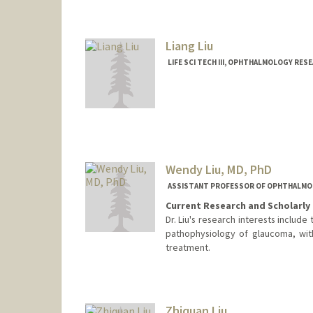
Liang Liu
LIFE SCI TECH III, OPHTHALMOLOGY RES
Wendy Liu, MD, PhD
ASSISTANT PROFESSOR OF OPHTHALM
Current Research and Scholarly 
Dr. Liu's research interests include
pathophysiology of glaucoma, wit
treatment.
Contact Info
Web page:
http://web.stanfor
Zhiquan Liu