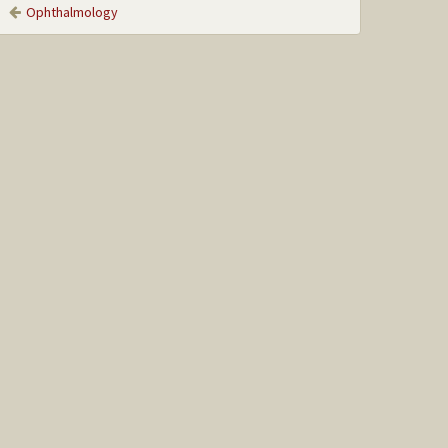
Ophthalmology