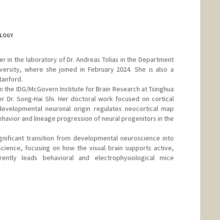
LOGY
er in the laboratory of Dr. Andreas Tolias in the Department
ersity, where she joined in February 2024. She is also a
tanford.
m the IDG/McGovern Institute for Brain Research at Tsinghua
r Dr. Song-Hai Shi. Her doctoral work focused on cortical
evelopmental neuronal origin regulates neocortical map
havior and lineage progression of neural progenitors in the
nificant transition from developmental neuroscience into
ience, focusing on how the visual brain supports active,
rently leads behavioral and electrophysiological mice