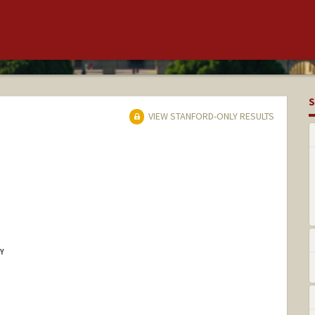
S
VIEW STANFORD-ONLY RESULTS
Y