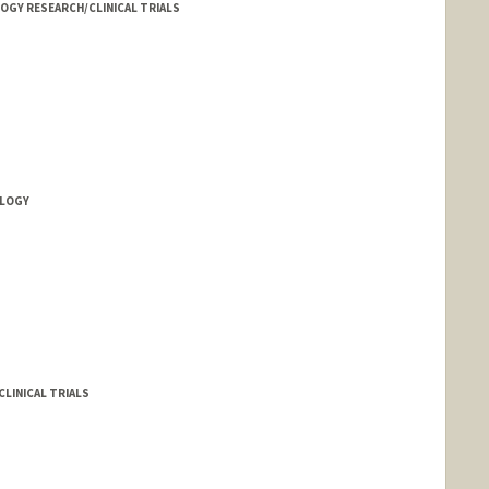
LOGY RESEARCH/CLINICAL TRIALS
LOGY
LINICAL TRIALS