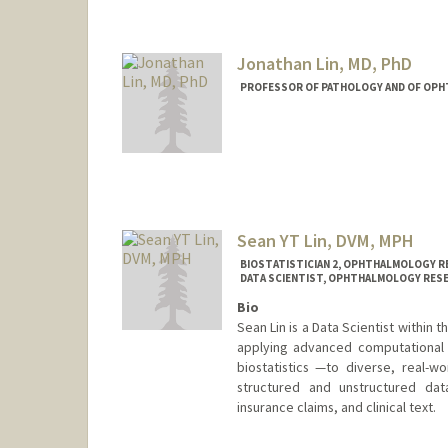
Jonathan Lin, MD, PhD
PROFESSOR OF PATHOLOGY AND OF OP
Sean YT Lin, DVM, MPH
BIOSTATISTICIAN 2, OPHTHALMOLOGY RE
DATA SCIENTIST, OPHTHALMOLOGY RESE
Bio
Sean Lin is a Data Scientist within
applying advanced computational 
biostatistics —to diverse, real-w
structured and unstructured dat
insurance claims, and clinical text.