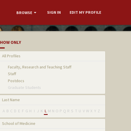
SIGN IN
EDIT MY PROFILE
BROWSE
HOW ONLY
All Profiles
Faculty, Research and Teaching Staff
Staff
Postdocs
Graduate Students
Last Name
A
B
C
D
E
F
G
H
I
J
K
L
M
N
O
P
Q
R
S
T
U
V
W
X
Y
Z
School of Medicine