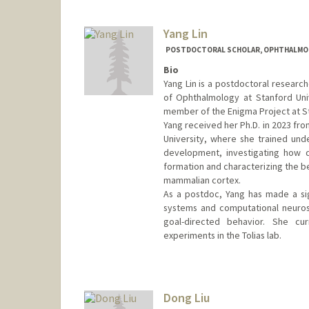
Yang Lin
POSTDOCTORAL SCHOLAR, OPHTHALMO
Bio
Yang Lin is a postdoctoral research
of Ophthalmology at Stanford Univ
member of the Enigma Project at S
Yang received her Ph.D. in 2023 fro
University, where she trained unde
development, investigating how d
formation and characterizing the be
mammalian cortex.
As a postdoc, Yang has made a sig
systems and computational neurosc
goal-directed behavior. She cur
experiments in the Tolias lab.
Contact Info
ylin24@stanford.edu
Dong Liu