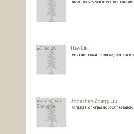
BASIC LIFE RES SCIENTIST, OPHTHALMO
Hao Liu
POSTDOCTORAL SCHOLAR, OPHTHALMO
Contact Info
haoliusu@stanford.edu
Jonathan Zhang Liu
AFFILIATE, OPHTHALMOLOGY RESEARCH/C