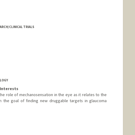
EARCH/CLINICAL TRIALS
OLOGY
Interests
 the role of mechanosensation in the eye as it relates to the
h the goal of finding new druggable targets in glaucoma
d.edu/people/wwhliu