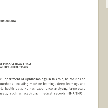
HTHALMOLOGY
SEARCH/CLINICAL TRIALS
ARCH/CLINICAL TRIALS
 the Department of Ophthalmology. In this role, he focuses on
methods—including machine learning, deep learning, and
orld health data. He has experience analyzing large-scale
asets, such as electronic medical records (EMR/EHR) ,