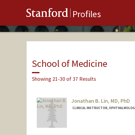
Stanford
Profiles
School of Medicine
Showing 21-30 of 37 Results
Jonathan B. Lin, MD, PhD
CLINICAL INSTRUCTOR, OPHTHALMOLOG