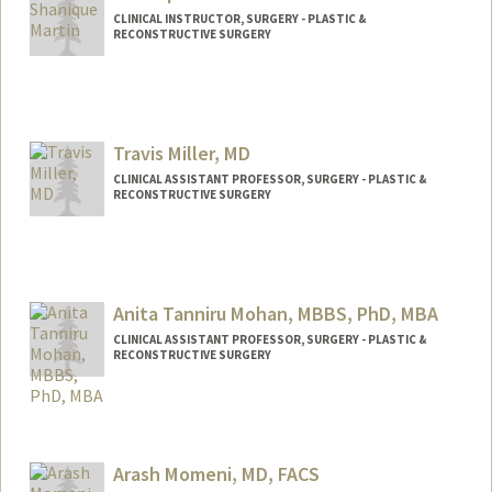
CLINICAL INSTRUCTOR, SURGERY - PLASTIC &
RECONSTRUCTIVE SURGERY
Travis Miller, MD
CLINICAL ASSISTANT PROFESSOR, SURGERY - PLASTIC &
RECONSTRUCTIVE SURGERY
Anita Tanniru Mohan, MBBS, PhD, MBA
CLINICAL ASSISTANT PROFESSOR, SURGERY - PLASTIC &
RECONSTRUCTIVE SURGERY
Arash Momeni, MD, FACS