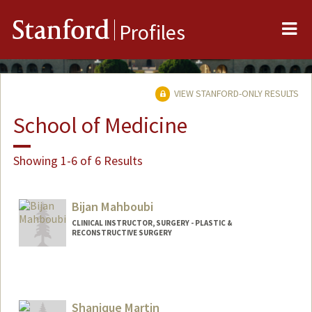
Me
Stanford
Profiles
VIEW STANFORD-ONLY RESULTS
School of Medicine
Showing 1-6 of 6 Results
Bijan Mahboubi
CLINICAL INSTRUCTOR, SURGERY - PLASTIC &
RECONSTRUCTIVE SURGERY
Shanique Martin