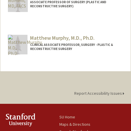
ASSOCIATE PROFESSOR OF SURGERY (PLASTIC AND
RECONSTRUCTIVE SURGERY)
Matthew Murphy, M.D., Ph.D.
CLINICAL ASSOCIATE PROFESSOR, SURGERY - PLASTIC &
RECONSTRUCTIVE SURGERY
Report Accessibility Issues
SU Home
Maps & Directions