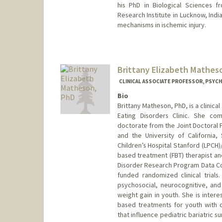
his PhD in Biological Sciences f
Research Institute in Lucknow, Ind
mechanisms in ischemic injury.
Brittany Elizabeth Mathes
CLINICAL ASSOCIATE PROFESSOR, PSYCH
Bio
Brittany Matheson, PhD, is a clinica
Eating Disorders Clinic. She co
doctorate from the Joint Doctoral P
and the University of California,
Children’s Hospital Stanford (LPCH)/
based treatment (FBT) therapist and
Disorder Research Program Data Coo
funded randomized clinical trials
psychosocial, neurocognitive, and
weight gain in youth. She is inte
based treatments for youth with d
that influence pediatric bariatric 