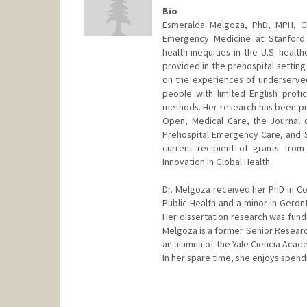
Bio
Esmeralda Melgoza, PhD, MPH, CH
Emergency Medicine at Stanford 
health inequities in the U.S. heal
provided in the prehospital setti
on the experiences of underserved 
people with limited English profic
methods. Her research has been pu
Open, Medical Care, the Journal o
Prehospital Emergency Care, and S
current recipient of grants fro
Innovation in Global Health.
Dr. Melgoza received her PhD in C
Public Health and a minor in Gero
Her dissertation research was funde
Melgoza is a former Senior Research
an alumna of the Yale Ciencia Academ
In her spare time, she enjoys spendi
Contact Info
emelgoza@stanford.edu