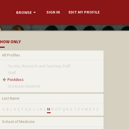
SIGN IN
EDIT MY PROFILE
BROWSE
HOW ONLY
All Profiles
Faculty, Research and Teaching Staff
Staff
Postdocs
Graduate Students
Last Name
A
B
C
D
E
F
G
H
I
J
K
L
M
N
O
P
Q
R
S
T
U
V
W
X
Y
Z
School of Medicine