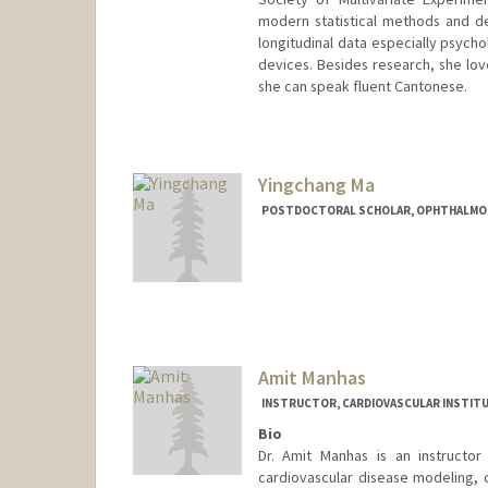
modern statistical methods and dee
longitudinal data especially psych
devices. Besides research, she lov
she can speak fluent Cantonese.
Contact Info
qhma@stanford.edu
Yingchang Ma
POSTDOCTORAL SCHOLAR, OPHTHALMO
Contact Info
ycma613@stanford.edu
Amit Manhas
INSTRUCTOR, CARDIOVASCULAR INSTIT
Bio
Dr. Amit Manhas is an instructor 
cardiovascular disease modeling, 