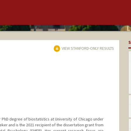
S
VIEW STANFORD-ONLY RESULTS
 PhD degree of biostatistics at University of Chicago under
eker and is the 2021 recipient of the dissertation grant from
ntal Psychology (SMEP). Her current research focus are