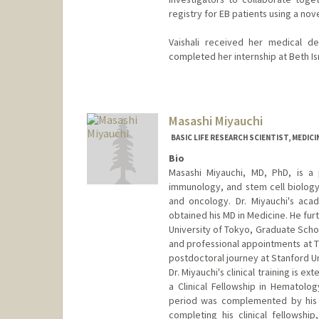
registry for EB patients using a nov
Vaishali received her medical d
completed her internship at Beth I
Masashi Miyauchi
BASIC LIFE RESEARCH SCIENTIST, MEDIC
Bio
Masashi Miyauchi, MD, PhD, is a p
immunology, and stem cell biology
and oncology. Dr. Miyauchi's ac
obtained his MD in Medicine. He fur
University of Tokyo, Graduate Schoo
and professional appointments at T
postdoctoral journey at Stanford Uni
Dr. Miyauchi's clinical training is e
a Clinical Fellowship in Hematolo
period was complemented by his pa
completing his clinical fellowship