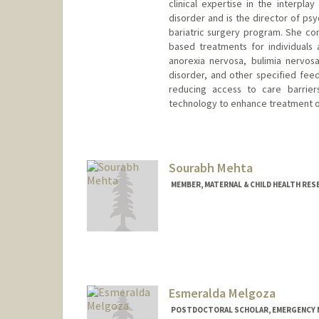
clinical expertise in the interpl
disorder and is the director of ps
bariatric surgery program. She c
based treatments for individuals 
anorexia nervosa, bulimia nervosa
disorder, and other specified fee
reducing access to care barriers
technology to enhance treatment 
Sourabh Mehta
MEMBER, MATERNAL & CHILD HEALTH RES
Contact Info
Mail Code: 5488
Esmeralda Melgoza
POSTDOCTORAL SCHOLAR, EMERGENCY M