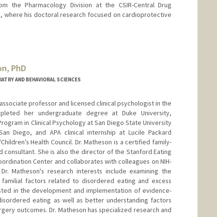
rom the Pharmacology Division at the CSIR-Central Drug
ia, where his doctoral research focused on cardioprotective
on, PhD
IATRY AND BEHAVIORAL SCIENCES
l associate professor and licensed clinical psychologist in the
mpleted her undergraduate degree at Duke University,
rogram in Clinical Psychology at San Diego State University
 San Diego, and APA clinical internship at Lucile Packard
Children’s Health Council. Dr. Matheson is a certified family-
 consultant. She is also the director of the Stanford Eating
rdination Center and collaborates with colleagues on NIH-
. Dr. Matheson's research interests include examining the
 familial factors related to disordered eating and excess
rested in the development and implementation of evidence-
isordered eating as well as better understanding factors
surgery outcomes. Dr. Matheson has specialized research and