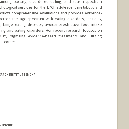
ay among obesity, disordered eating, and autism spectrum
ychological services for the LPCH adolescent metabolic and
onducts comprehensive evaluations and provides evidence-
across the age-spectrum with eating disorders, including
, binge eating disorder, avoidant/restrictive food intake
ding and eating disorders. Her recent research focuses on
 by digitizing evidence-based treatments and utilizing
outcomes.
EARCH INSTITUTE (MCHRI)
EDICINE