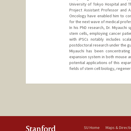
University of Tokyo Hospital and Th
Project Assistant Professor and 
Oncology have enabled him to cont
for the next wave of medical profes
In his PhD research, Dr. Miyauchi 
stem cells, employing cancer patien
with iPSCs notably includes scal
postdoctoral research under the gui
Miyauchi has been concentrating
expansion system in both mouse an
potential applications of this exp
fields of stem cell biology, regene
SU Home
Maps & Direct