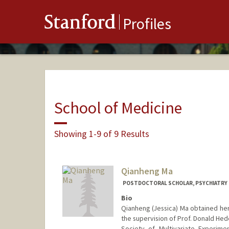
Stanford
Profiles
School of Medicine
Showing 1-9 of 9 Results
Qianheng Ma
POSTDOCTORAL SCHOLAR, PSYCHIATRY
Bio
Qianheng (Jessica) Ma obtained her
the supervision of Prof. Donald Hed
Society of Multivariate Experime