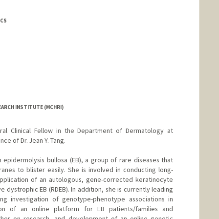
ICS
EARCH INSTITUTE (MCHRI)
oral Clinical Fellow in the Department of Dermatology at
ce of Dr. Jean Y. Tang.
 epidermolysis bullosa (EB), a group of rare diseases that
es to blister easily. She is involved in conducting long-
 application of an autologous, gene-corrected keratinocyte
e dystrophic EB (RDEB). In addition, she is currently leading
ding investigation of genotype-phenotype associations in
on of an online platform for EB patients/families and
ether on research, and development of an online genetic