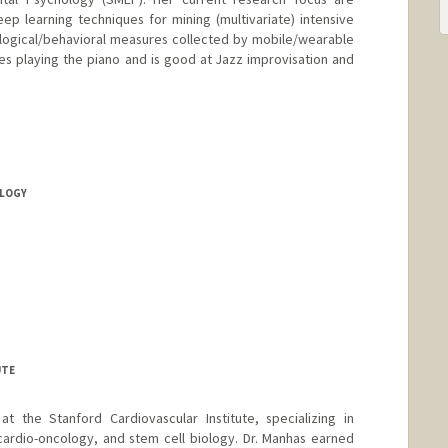
p learning techniques for mining (multivariate) intensive
ological/behavioral measures collected by mobile/wearable
es playing the piano and is good at Jazz improvisation and
LOGY
UTE
at the Stanford Cardiovascular Institute, specializing in
cardio-oncology, and stem cell biology. Dr. Manhas earned