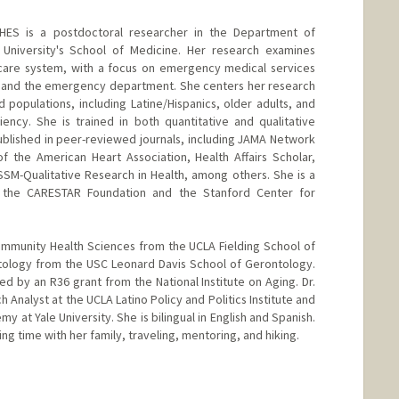
ES is a postdoctoral researcher in the Department of
University's School of Medicine. Her research examines
thcare system, with a focus on emergency medical services
ng and the emergency department. She centers her research
populations, including Latine/Hispanics, older adults, and
iency. She is trained in both quantitative and qualitative
blished in peer-reviewed journals, including JAMA Network
f the American Heart Association, Health Affairs Scholar,
SM-Qualitative Research in Health, among others. She is a
m the CARESTAR Foundation and the Stanford Center for
ommunity Health Sciences from the UCLA Fielding School of
ntology from the USC Leonard Davis School of Gerontology.
d by an R36 grant from the National Institute on Aging. Dr.
 Analyst at the UCLA Latino Policy and Politics Institute and
y at Yale University. She is bilingual in English and Spanish.
ng time with her family, traveling, mentoring, and hiking.