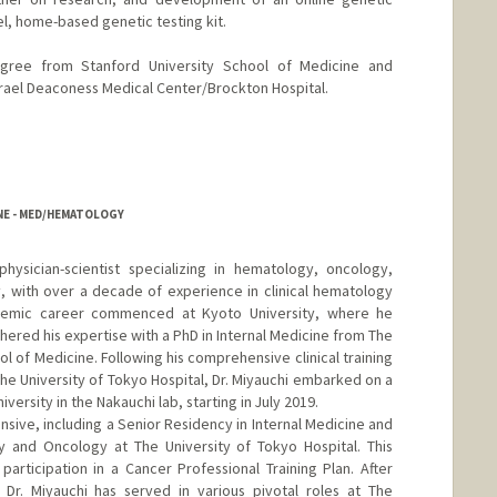
el, home-based genetic testing kit.
egree from Stanford University School of Medicine and
srael Deaconess Medical Center/Brockton Hospital.
INE - MED/HEMATOLOGY
hysician-scientist specializing in hematology, oncology,
, with over a decade of experience in clinical hematology
ademic career commenced at Kyoto University, where he
thered his expertise with a PhD in Internal Medicine from The
l of Medicine. Following his comprehensive clinical training
he University of Tokyo Hospital, Dr. Miyauchi embarked on a
versity in the Nakauchi lab, starting in July 2019.
xtensive, including a Senior Residency in Internal Medicine and
gy and Oncology at The University of Tokyo Hospital. This
rticipation in a Cancer Professional Training Plan. After
, Dr. Miyauchi has served in various pivotal roles at The