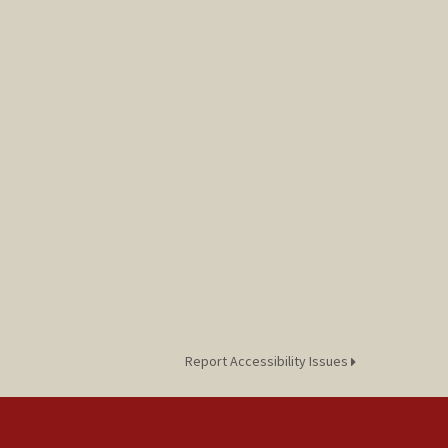
Report Accessibility Issues