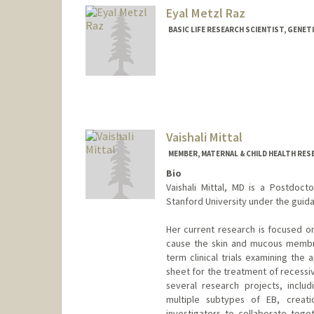
Eyal Metzl Raz
BASIC LIFE RESEARCH SCIENTIST, GENET
Vaishali Mittal
MEMBER, MATERNAL & CHILD HEALTH RES
Bio
Vaishali Mittal, MD is a Postdoct
Stanford University under the guidan
Her current research is focused on
cause the skin and mucous membran
term clinical trials examining the
sheet for the treatment of recessiv
several research projects, inclu
multiple subtypes of EB, creati
investigators to collaborate tog