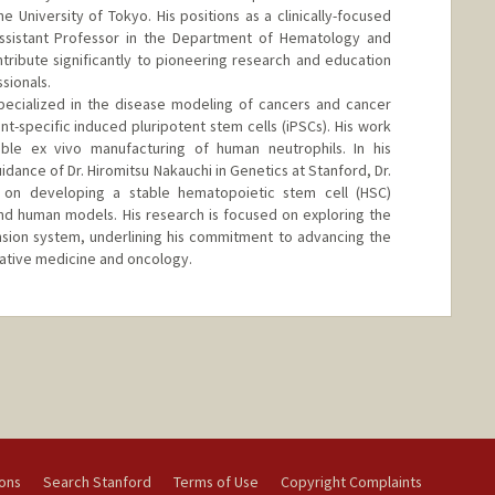
e University of Tokyo. His positions as a clinically-focused
Assistant Professor in the Department of Hematology and
ribute significantly to pioneering research and education
sionals.
specialized in the disease modeling of cancers and cancer
t-specific induced pluripotent stem cells (iPSCs). His work
able ex vivo manufacturing of human neutrophils. In his
dance of Dr. Hiromitsu Nakauchi in Genetics at Stanford, Dr.
 on developing a stable hematopoietic stem cell (HSC)
d human models. His research is focused on exploring the
ansion system, underlining his commitment to advancing the
rative medicine and oncology.
ions
Search Stanford
Terms of Use
Copyright Complaints