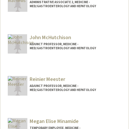
ADMINISTRATIVE ASSOCIATE 2, MEDICINE -
MED/GASTROENTEROLOGY AND HEPATOLOGY
John McHutchison
ADJUNCT PROFESSOR, MEDICINE -
MED/GASTROENTEROLOGY AND HEPATOLOGY
Reinier Meester
ADJUNCT PROFESSOR, MEDICINE -
MED/GASTROENTEROLOGY AND HEPATOLOGY
Megan Elise Minamide
TEMPORARY EMPLOYEE, MEDICINE -