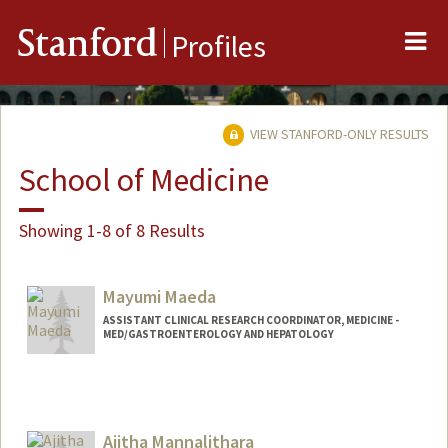
Me
Stanford
Profiles
VIEW STANFORD-ONLY RESULTS
School of Medicine
Showing 1-8 of 8 Results
Mayumi Maeda
ASSISTANT CLINICAL RESEARCH COORDINATOR, MEDICINE -
MED/GASTROENTEROLOGY AND HEPATOLOGY
Ajitha Mannalithara