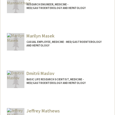
RESEARCH ENGINEER, MEDICINE -
MED/GASTROENTEROLOGY AND HEPATOLOGY
Marilyn Masek
CASUAL EMPLOYEE, MEDICINE - MED/GASTROENTEROLOGY
AND HEPATOLOGY
Dmitrii Maslov
BASIC LIFE RESEARCH SCIENTIST, MEDICINE -
MED/GASTROENTEROLOGY AND HEPATOLOGY
Jeffrey Mathews