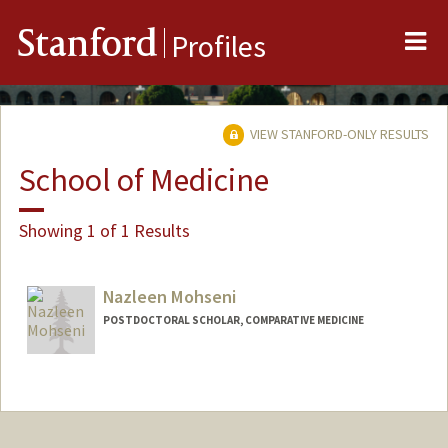
Me
Stanford
Profiles
VIEW STANFORD-ONLY RESULTS
School of Medicine
Showing 1 of 1 Results
Nazleen Mohseni
POSTDOCTORAL SCHOLAR, COMPARATIVE MEDICINE
Contact Info
nmohseni@stanford.edu