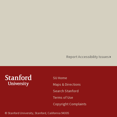
Report Accessibility Issues
SU Home
Maps & Directions
Search Stanford
Terms of Use
Copyright Complaints
© Stanford University, Stanford, California 94305