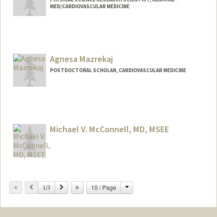
MED/CARDIOVASCULAR MEDICINE
Agnesa Mazrekaj
POSTDOCTORAL SCHOLAR, CARDIOVASCULAR MEDICINE
Contact Info
amaz3@stanford.edu
Michael V. McConnell, MD, MSEE
Contact Info
Change
Previous
Next
10 / Page
Web page:
1/3
http://med.stanford.edu/profiles/Michael
_McConnell/