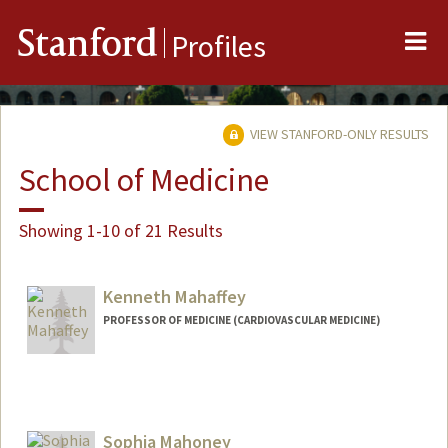
Me
Stanford
Profiles
VIEW STANFORD-ONLY RESULTS
School of Medicine
Showing 1-10 of 21 Results
Kenneth Mahaffey
PROFESSOR OF MEDICINE (CARDIOVASCULAR MEDICINE)
Sophia Mahoney