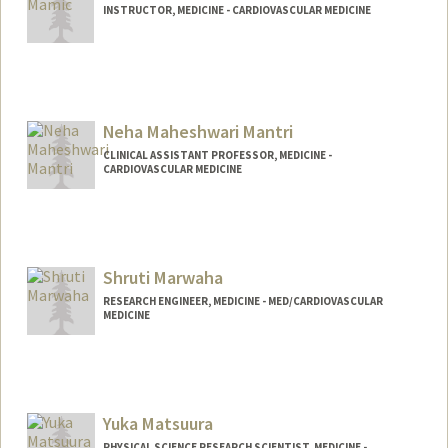
INSTRUCTOR, MEDICINE - CARDIOVASCULAR MEDICINE
Neha Maheshwari Mantri
CLINICAL ASSISTANT PROFESSOR, MEDICINE -
CARDIOVASCULAR MEDICINE
Shruti Marwaha
RESEARCH ENGINEER, MEDICINE - MED/CARDIOVASCULAR
MEDICINE
Yuka Matsuura
PHYSICAL SCIENCE RESEARCH SCIENTIST, MEDICINE -