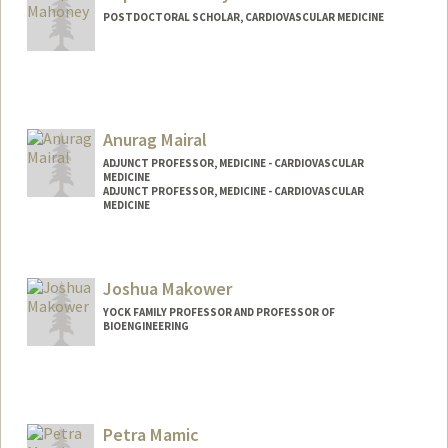
POSTDOCTORAL SCHOLAR, CARDIOVASCULAR MEDICINE
Contact Info
soanmaho@stanford.edu
Anurag Mairal
ADJUNCT PROFESSOR, MEDICINE - CARDIOVASCULAR
MEDICINE
ADJUNCT PROFESSOR, MEDICINE - CARDIOVASCULAR
MEDICINE
Contact Info
Web page:
https://profiles.stanford.edu/anurag-
Joshua Makower
mairal
YOCK FAMILY PROFESSOR AND PROFESSOR OF
BIOENGINEERING
Petra Mamic